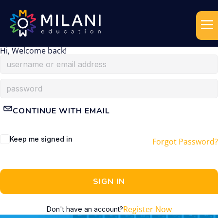
Hi, Welcome back!
CONTINUE WITH EMAIL
Keep me signed in
Forgot Password?
SIGN IN
Register Now
Don't have an account?