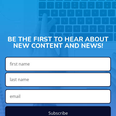
BE THE FIRST TO HEAR ABOUT
NEW CONTENT AND NEWS!
Subscribe