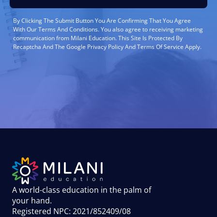
By Clicking The Submit Button You Are Confirming That You Agree
With Our Terms And Conditions. You also agree to receiving marketing
communication from Milani Education. This Site Is Protected By
Recaptcha And The Google Privacy Policy And Terms Of Service Apply.
A world-class education in the palm of
your hand
.
Registered NPC: 2021/852409/08