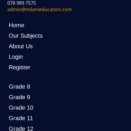
078 989 7575
admin@milanieducation.com
Home
Our Subjects
About Us
Login
Register
Grade 8
Grade 9
Grade 10
Grade 11
Grade 12