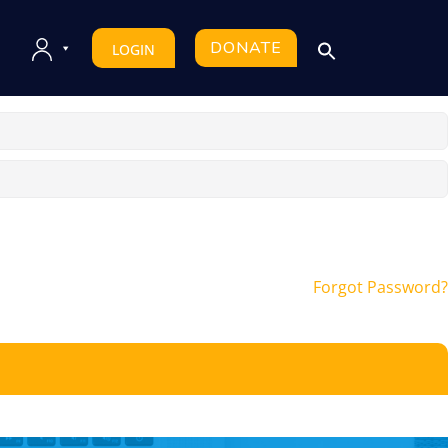
DONATE
LOGIN
Forgot Password?