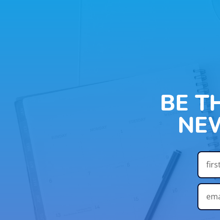
BE T
NE