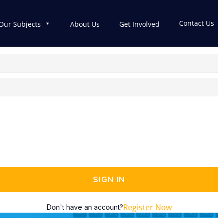
Contact Us
Our Subjects
About Us
Get Involved
SIGN IN
Register Now
Don't have an account?