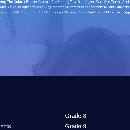
cking The Submit Button You Are Confirming That You Agree With Our Terms And
ions. You also agree to receiving marketing communication from Milani Education
s Protected By Recaptcha And The Google Privacy Policy And Terms Of Service App
Grade 8
ects
Grade 9