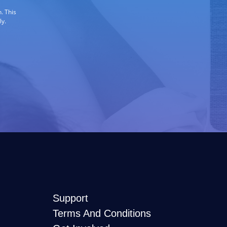
. This
ly.
Support
Terms And Conditions