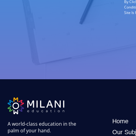
By Cli
Condit
Site I
Home
A world-class education in the
palm of your hand
.
Our Subj