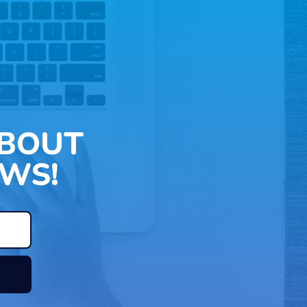
ABOUT
WS!