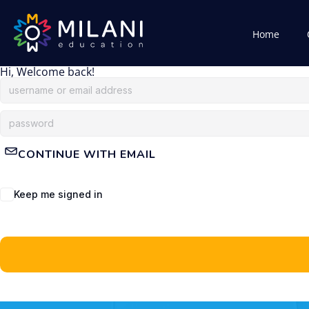
Home
Hi, Welcome back!
CONTINUE WITH EMAIL
Keep me signed in