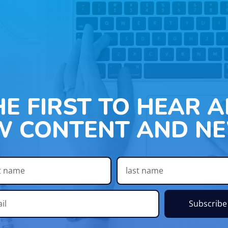
HE FIRST TO HEAR 
W CONTENT AND NE
Subscribe