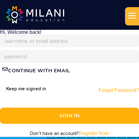
Hi, Welcome back!
CONTINUE WITH EMAIL
Keep me signed in
Forgot Password?
SIGN IN
Don't have an account?
Register Now