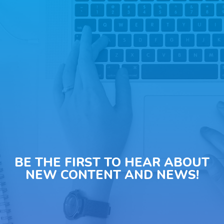
BE THE FIRST TO HEAR ABOUT
NEW CONTENT AND NEWS!