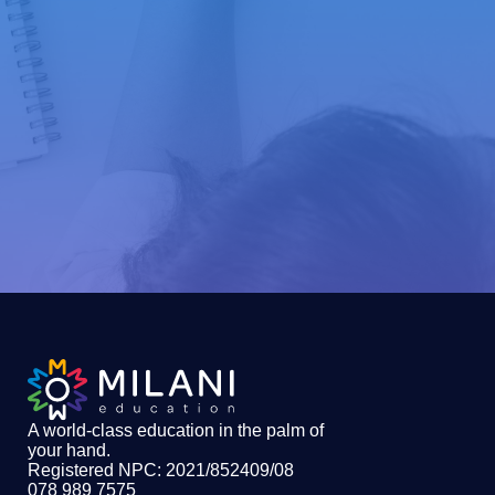
A world-class education in the palm of
your hand
.
Registered NPC: 2021/852409/08
078 989 7575