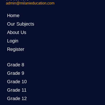
admin@milanieducation.com
Home
Our Subjects
About Us
Login
Register
Grade 8
Grade 9
Grade 10
Grade 11
Grade 12