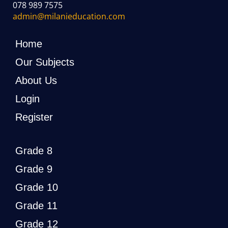
078 989 7575
admin@milanieducation.com
Home
Our Subjects
About Us
Login
Register
Grade 8
Grade 9
Grade 10
Grade 11
Grade 12