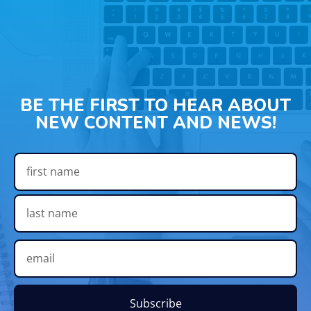
BE THE FIRST TO HEAR ABOUT
NEW CONTENT AND NEWS!
Subscribe