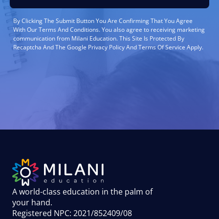
By Clicking The Submit Button You Are Confirming That You Agree
With Our Terms And Conditions. You also agree to receiving marketing
communication from Milani Education. This Site Is Protected By
Recaptcha And The Google Privacy Policy And Terms Of Service Apply.
A world-class education in the palm of
your hand
.
Registered NPC: 2021/852409/08