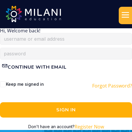
Hi, Welcome back!
CONTINUE WITH EMAIL
Keep me signed in
Forgot Password?
SIGN IN
Register Now
Don't have an account?