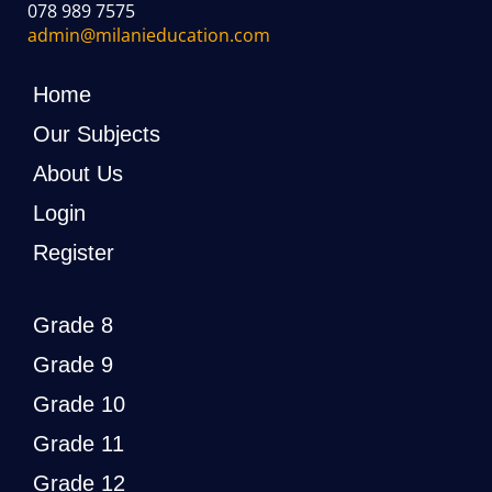
078 989 7575
admin@milanieducation.com
Home
Our Subjects
About Us
Login
Register
Grade 8
Grade 9
Grade 10
Grade 11
Grade 12