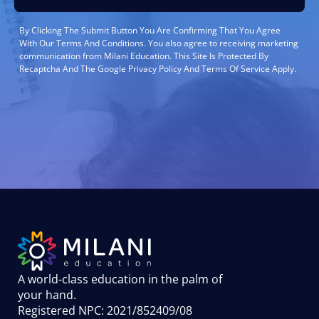
By Clicking The Submit Button You Are Confirming That You Agree
With Our Terms And Conditions. You also agree to receiving marketing
communication from Milani Education. This Site Is Protected By
Recaptcha And The Google Privacy Policy And Terms Of Service Apply.
A world-class education in the palm of
your hand
.
Registered NPC: 2021/852409/08