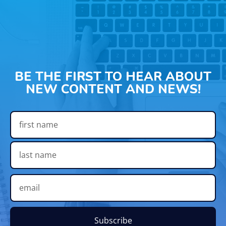
BE THE FIRST TO HEAR ABOUT
NEW CONTENT AND NEWS!
Subscribe