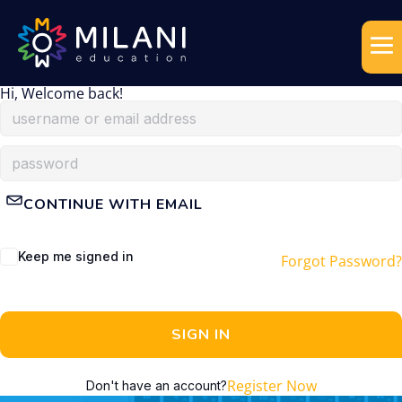
Hi, Welcome back!
CONTINUE WITH EMAIL
Keep me signed in
Forgot Password?
SIGN IN
Register Now
Don't have an account?