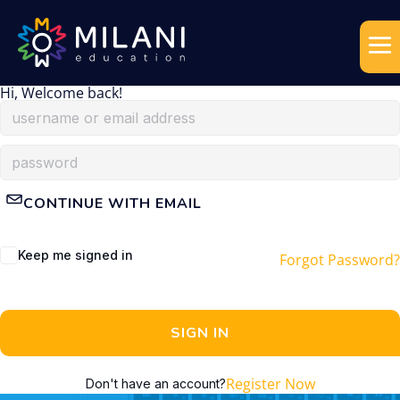
Hi, Welcome back!
CONTINUE WITH EMAIL
Keep me signed in
Forgot Password?
SIGN IN
Register Now
Don't have an account?