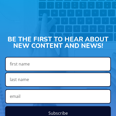
BE THE FIRST TO HEAR ABOUT
NEW CONTENT AND NEWS!
Subscribe