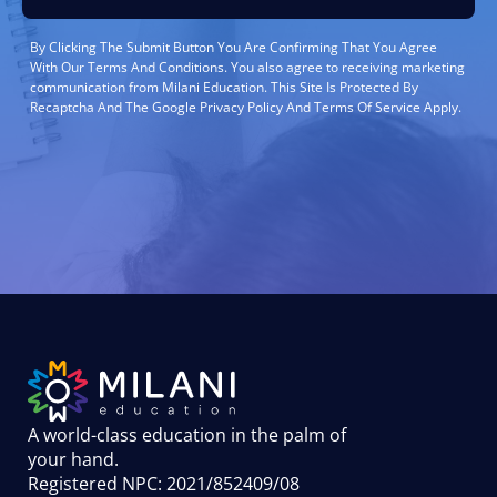
By Clicking The Submit Button You Are Confirming That You Agree
With Our Terms And Conditions. You also agree to receiving marketing
communication from Milani Education. This Site Is Protected By
Recaptcha And The Google Privacy Policy And Terms Of Service Apply.
A world-class education in the palm of
your hand
.
Registered NPC: 2021/852409/08