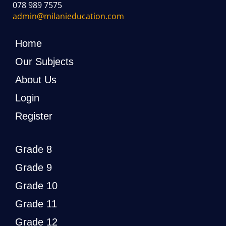
078 989 7575
admin@milanieducation.com
Home
Our Subjects
About Us
Login
Register
Grade 8
Grade 9
Grade 10
Grade 11
Grade 12