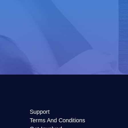
Support
Terms And Conditions