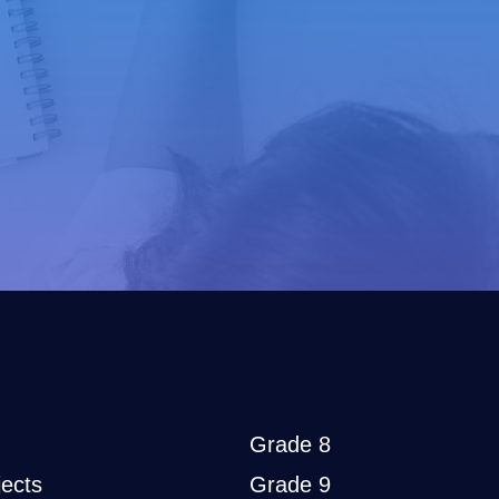
Grade 8
ects
Grade 9