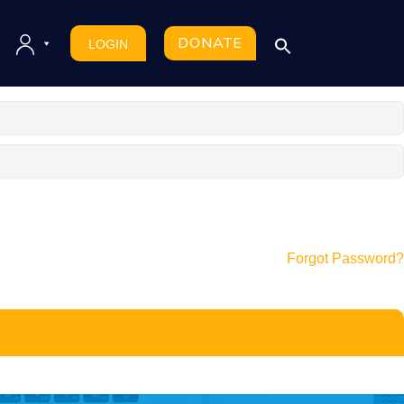
DONATE
LOGIN
Forgot Password?