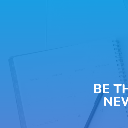
BE T
NE