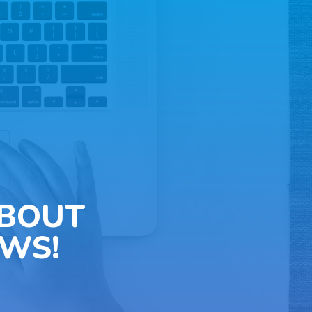
ABOUT
WS!