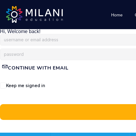
Home
Hi, Welcome back!
CONTINUE WITH EMAIL
Keep me signed in