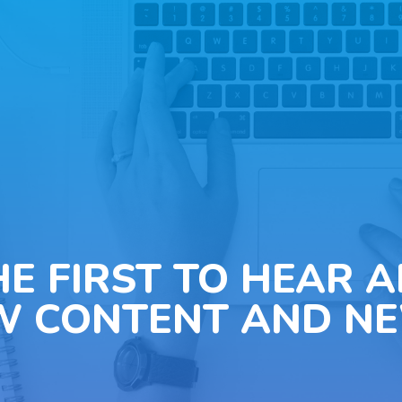
HE FIRST TO HEAR 
W CONTENT AND NE