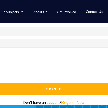
Contact Us
Our Subjects
About Us
Get Involved
SIGN IN
Don't have an account?
Register Now