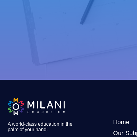
Home
A world-class education in the
palm of your hand
.
Our Subj