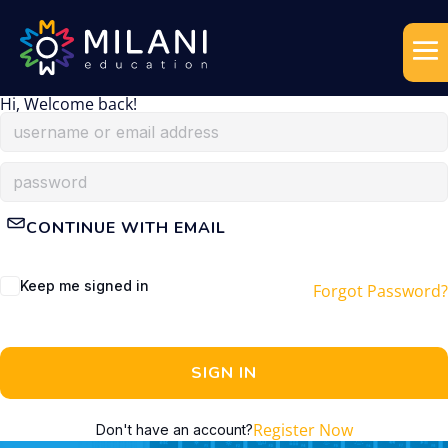
Hi, Welcome back!
CONTINUE WITH EMAIL
Keep me signed in
Forgot Password?
SIGN IN
Register Now
Don't have an account?