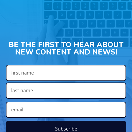
BE THE FIRST TO HEAR ABOUT
NEW CONTENT AND NEWS!
Subscribe