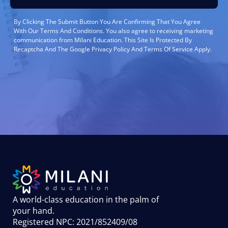
By Clicking The Submit Button You Are Confirming That You Agree
With Our Terms And Conditions. You also agree to receiving marketing
communication from Milani Education. This Site Is Protected By
Recaptcha And The Google Privacy Policy And Terms Of Service Apply.
A world-class education in the palm of
your hand
.
Registered NPC: 2021/852409/08