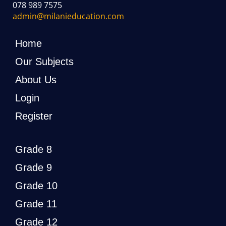
078 989 7575
admin@milanieducation.com
Home
Our Subjects
About Us
Login
Register
Grade 8
Grade 9
Grade 10
Grade 11
Grade 12