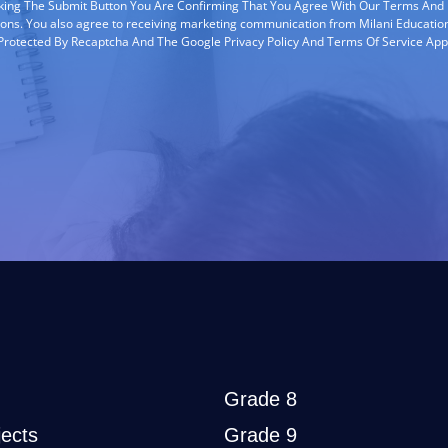
cking The Submit Button You Are Confirming That You Agree With Our Terms And
ions. You also agree to receiving marketing communication from Milani Education
s Protected By Recaptcha And The Google Privacy Policy And Terms Of Service App
Grade 8
ects
Grade 9