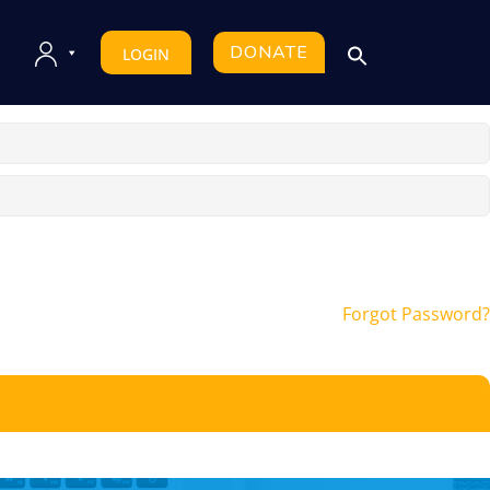
DONATE
LOGIN
Forgot Password?