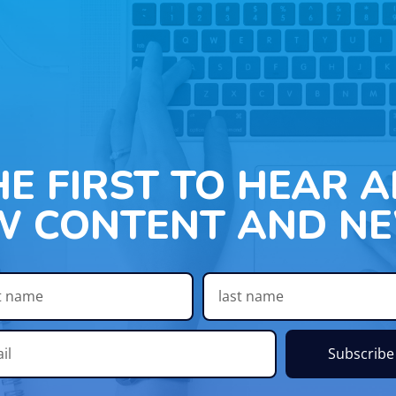
HE FIRST TO HEAR 
W CONTENT AND NE
Subscribe