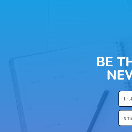
BE T
NE