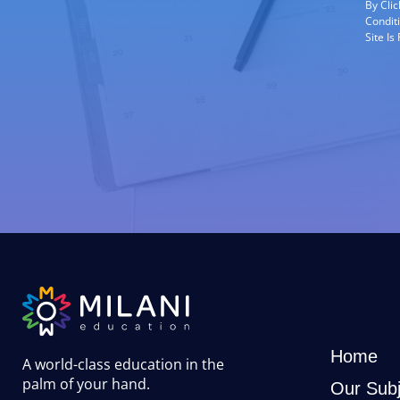
By Cli
Condit
Site I
Home
A world-class education in the
palm of your hand
.
Our Subj