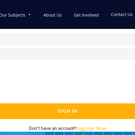
Contact Us
Our Subjects
About Us
Get Involved
SIGN IN
Register Now
Don't have an account?