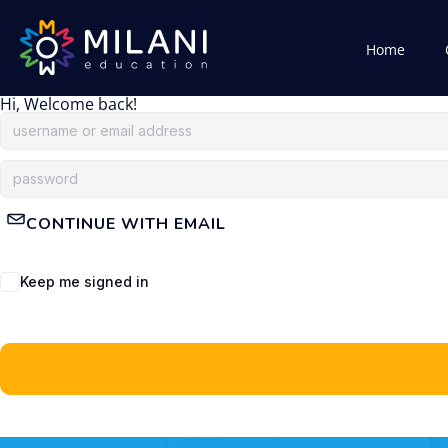
Home
Hi, Welcome back!
CONTINUE WITH EMAIL
Keep me signed in