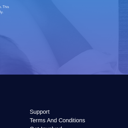
. This
ly.
Support
Terms And Conditions