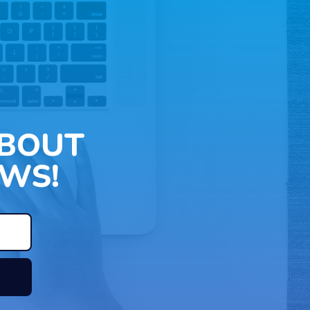
ABOUT
WS!