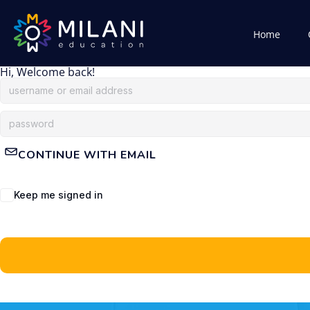
Home
Hi, Welcome back!
CONTINUE WITH EMAIL
Keep me signed in