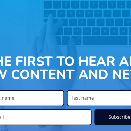
HE FIRST TO HEAR 
W CONTENT AND NE
Subscribe