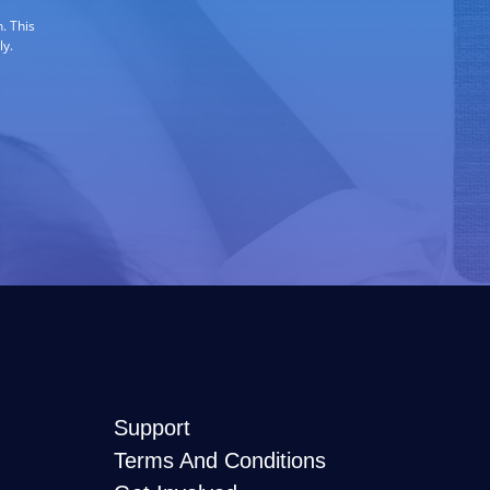
. This
ly.
Support
Terms And Conditions