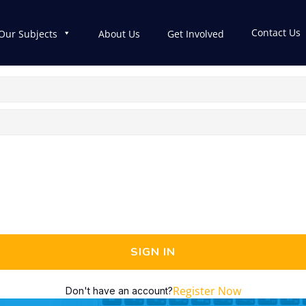
Contact Us
Our Subjects
About Us
Get Involved
SIGN IN
Register Now
Don't have an account?