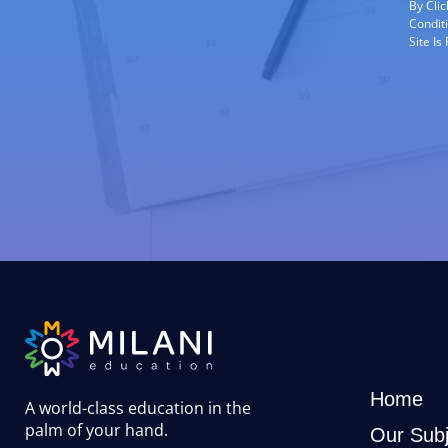
By Cli
Condit
Site I
Home
A world-class education in the
palm of your hand
.
Our Subj