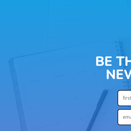
BE T
NE