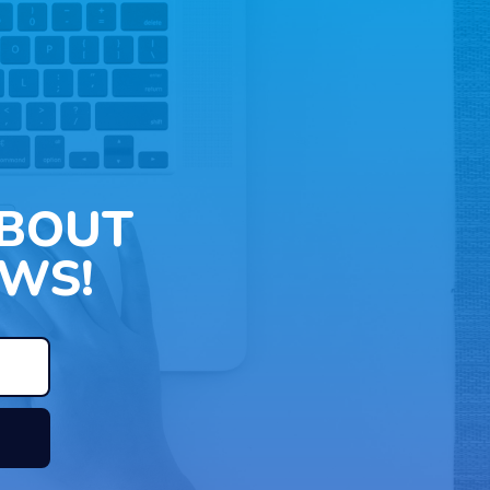
ABOUT
WS!