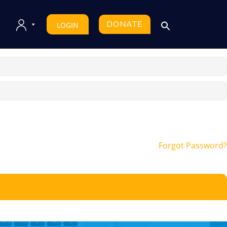
DONATE
LOGIN
Forgot Password?