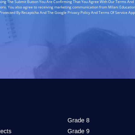
cking The Submit Button You Are Confirming That You Agree With Our Terms And
ions. You also agree to receiving marketing communication from Milani Education
s Protected By Recaptcha And The Google Privacy Policy And Terms Of Service App
Grade 8
ects
Grade 9