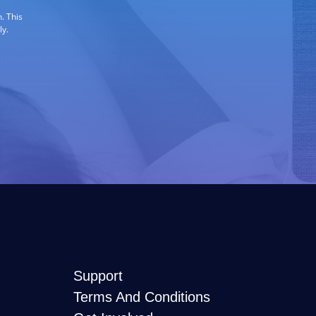
. This
ly.
Support
Terms And Conditions