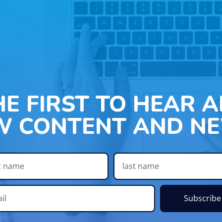
HE FIRST TO HEAR 
W CONTENT AND NE
Subscribe