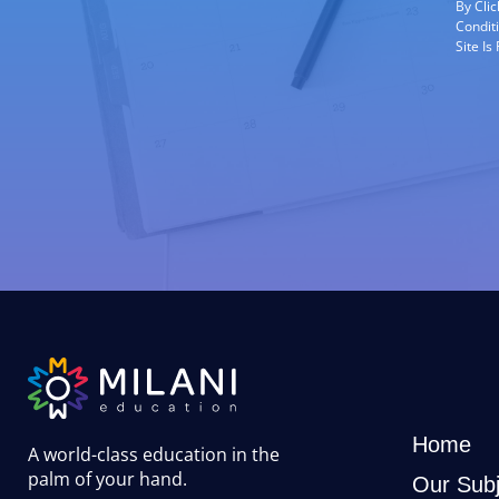
By Cli
Condit
Site I
Home
A world-class education in the
palm of your hand
.
Our Subj