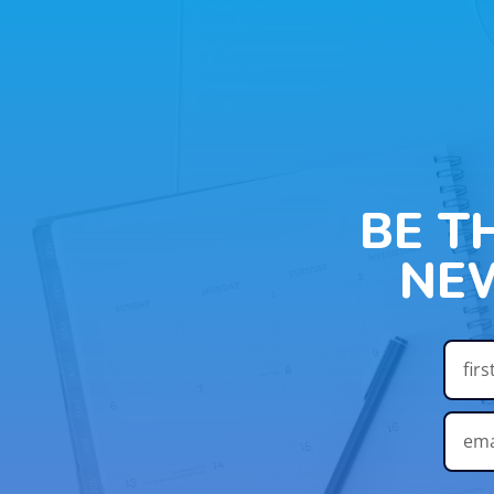
BE T
NE