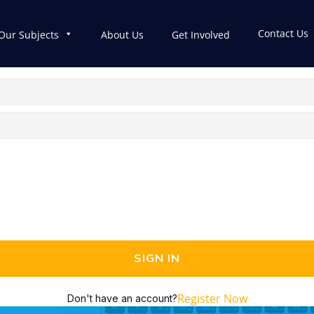
Contact Us
Our Subjects
About Us
Get Involved
SIGN IN
Register Now
Don't have an account?