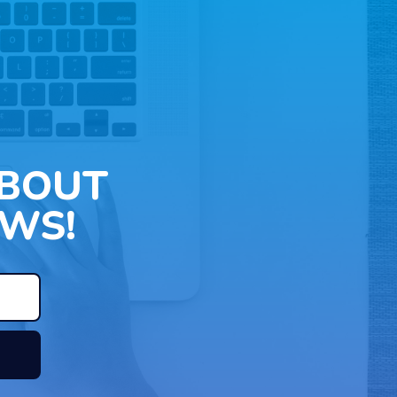
ABOUT
WS!