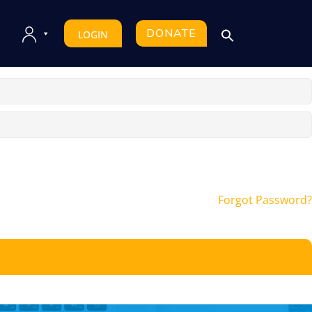
DONATE
LOGIN
Forgot Password?