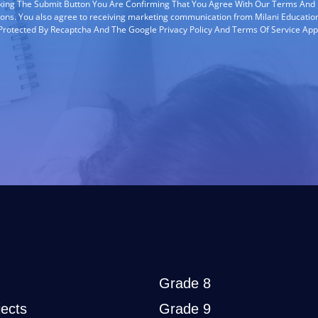
cking The Submit Button You Are Confirming That You Agree With Our Terms And
ions. You also agree to receiving marketing communication from Milani Education
s Protected By Recaptcha And The Google Privacy Policy And Terms Of Service App
Grade 8
ects
Grade 9