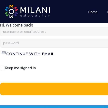
Home
Hi, Welcome back!
CONTINUE WITH EMAIL
Keep me signed in