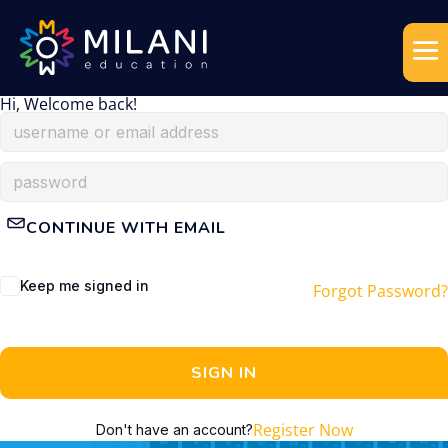
Hi, Welcome back!
CONTINUE WITH EMAIL
Keep me signed in
Forgot Password?
SIGN IN
Register Now
Don't have an account?