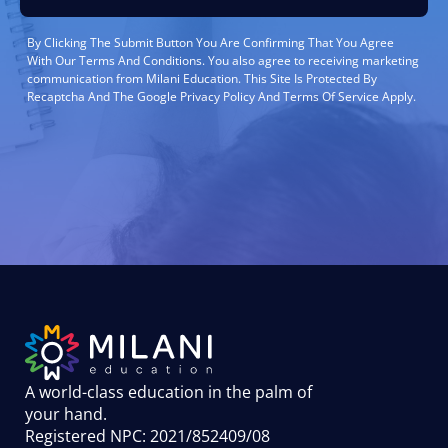
By Clicking The Submit Button You Are Confirming That You Agree
With Our Terms And Conditions. You also agree to receiving marketing
communication from Milani Education. This Site Is Protected By
Recaptcha And The Google Privacy Policy And Terms Of Service Apply.
A world-class education in the palm of
your hand
.
Registered NPC: 2021/852409/08