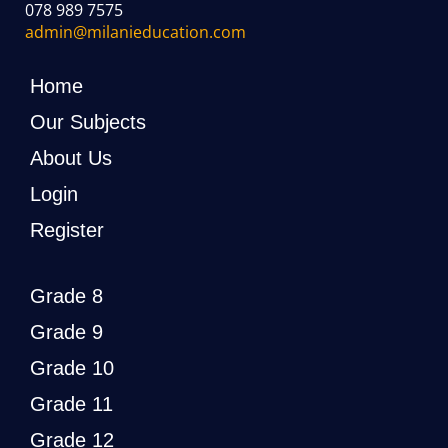
078 989 7575
admin@milanieducation.com
Home
Our Subjects
About Us
Login
Register
Grade 8
Grade 9
Grade 10
Grade 11
Grade 12