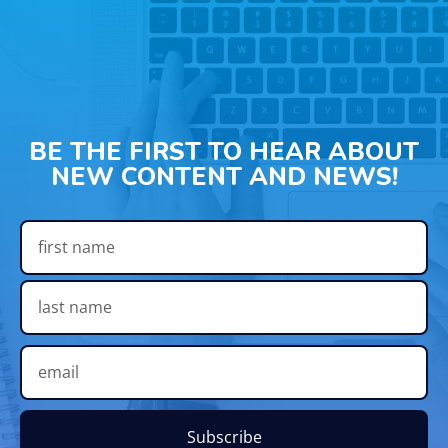
BE THE FIRST TO HEAR ABOUT
NEW CONTENT AND NEWS!
Subscribe