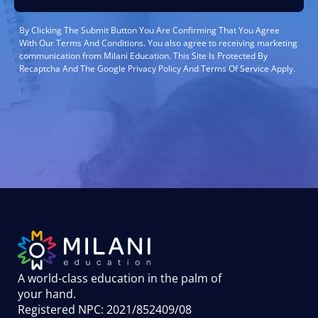
By Clicking The Submit Button You Are Confirming That You Agree
With Our Terms And Conditions. You also agree to receiving marketing
communication from Milani Education. This Site Is Protected By
Recaptcha And The Google Privacy Policy And Terms Of Service Apply.
A world-class education in the palm of
your hand
.
Registered NPC: 2021/852409/08