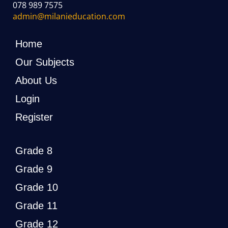
078 989 7575
admin@milanieducation.com
Home
Our Subjects
About Us
Login
Register
Grade 8
Grade 9
Grade 10
Grade 11
Grade 12