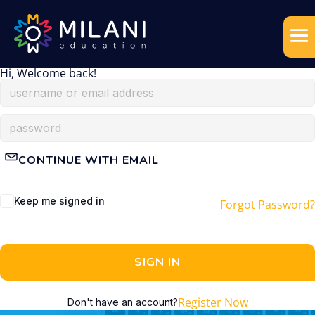
Hi, Welcome back!
CONTINUE WITH EMAIL
Keep me signed in
Forgot Password?
SIGN IN
Register Now
Don't have an account?