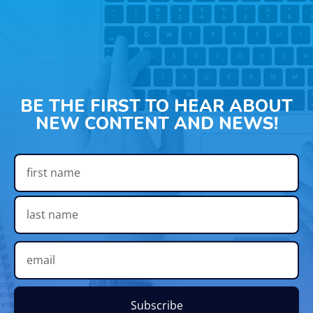
BE THE FIRST TO HEAR ABOUT
NEW CONTENT AND NEWS!
Subscribe