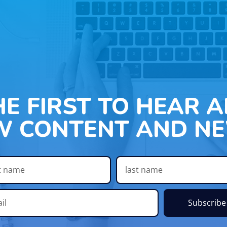
HE FIRST TO HEAR 
W CONTENT AND NE
Subscribe