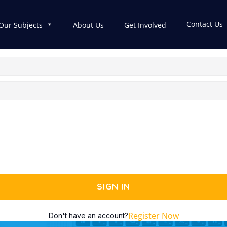
Contact Us
Our Subjects
About Us
Get Involved
SIGN IN
Register Now
Don't have an account?