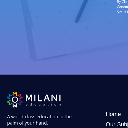
By Cli
Condit
Site I
Home
A world-class education in the
palm of your hand
.
Our Subj