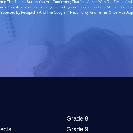
cking The Submit Button You Are Confirming That You Agree With Our Terms And
ions. You also agree to receiving marketing communication from Milani Education
s Protected By Recaptcha And The Google Privacy Policy And Terms Of Service App
Grade 8
ects
Grade 9