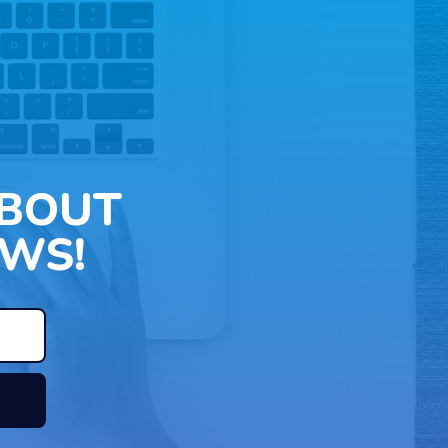
ABOUT
WS!