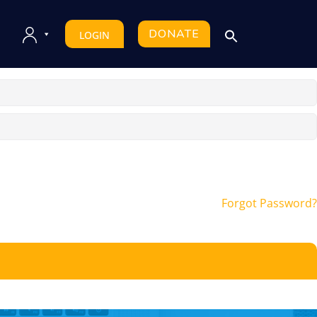
DONATE
LOGIN
Forgot Password?