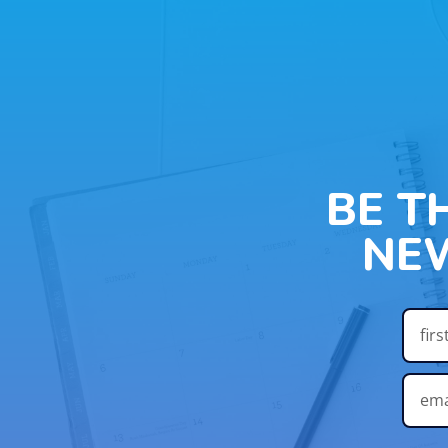
BE T
NE