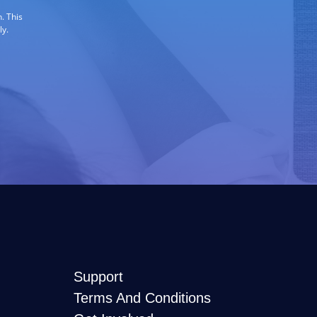
. This
ly.
Support
Terms And Conditions