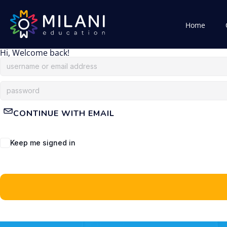
Home
Hi, Welcome back!
CONTINUE WITH EMAIL
Keep me signed in