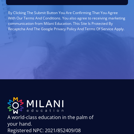
By Clicking The Submit Button You Are Confirming That You Agree
With Our Terms And Conditions. You also agree to receiving marketing
communication from Milani Education. This Site Is Protected By
Recaptcha And The Google Privacy Policy And Terms Of Service Apply.
A world-class education in the palm of
your hand
.
Registered NPC: 2021/852409/08