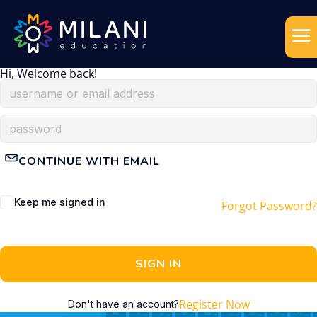
Hi, Welcome back!
CONTINUE WITH EMAIL
Keep me signed in
Forgot Password?
SIGN IN
Register Now
Don't have an account?