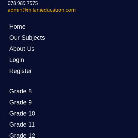
078 989 7575
admin@milanieducation.com
Home
Our Subjects
About Us
Login
Register
Grade 8
Grade 9
Grade 10
Grade 11
Grade 12