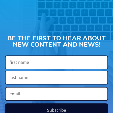
BE THE FIRST TO HEAR ABOUT
NEW CONTENT AND NEWS!
Subscribe