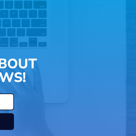
ABOUT
WS!