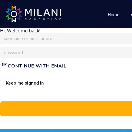
Home
Hi, Welcome back!
CONTINUE WITH EMAIL
Keep me signed in