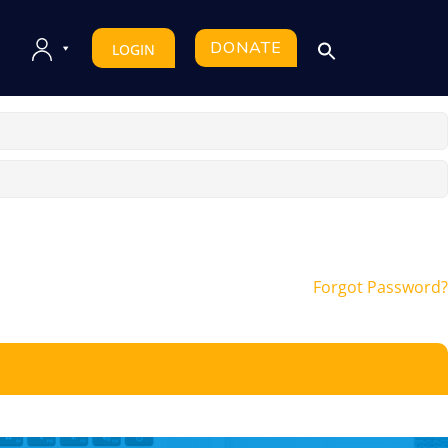
DONATE
LOGIN
Forgot Password?