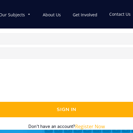
Contact Us
Our Subjects
About Us
Get Involved
SIGN IN
Register Now
Don't have an account?