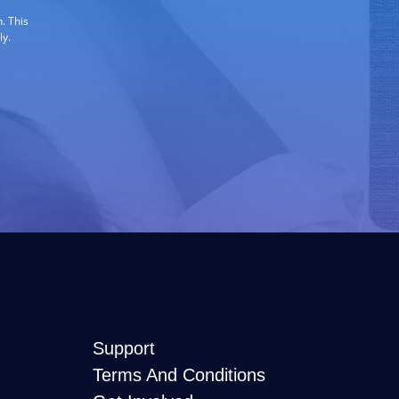
. This
ly.
Support
Terms And Conditions