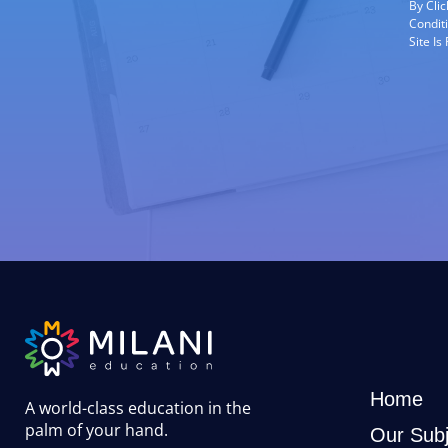
By Cli
Condit
Site I
Home
A world-class education in the
palm of your hand
.
Our Subj