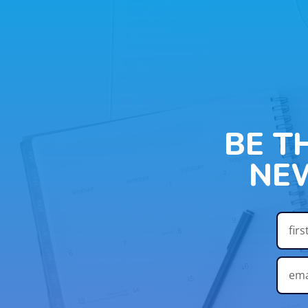
BE T
NE