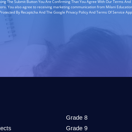
cking The Submit Button You Are Confirming That You Agree With Our Terms And
ions. You also agree to receiving marketing communication from Milani Education
s Protected By Recaptcha And The Google Privacy Policy And Terms Of Service App
Grade 8
ects
Grade 9