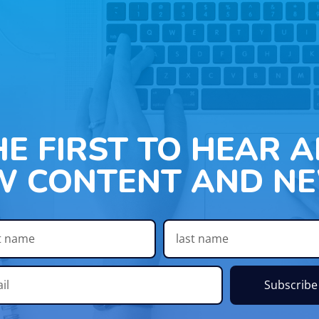
HE FIRST TO HEAR 
W CONTENT AND NE
Subscribe