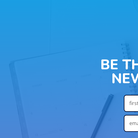
BE T
NE