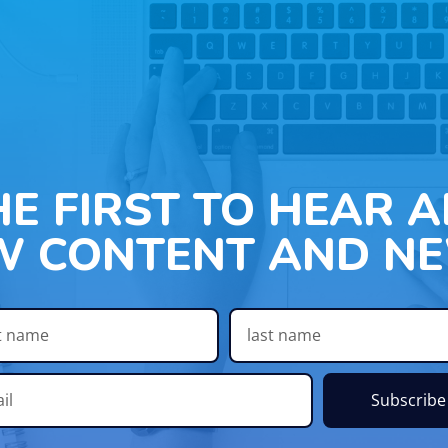
HE FIRST TO HEAR 
W CONTENT AND NE
Subscribe