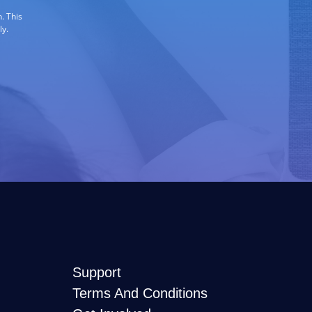
. This
ly.
Support
Terms And Conditions