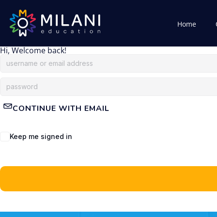
Home
Hi, Welcome back!
CONTINUE WITH EMAIL
Keep me signed in