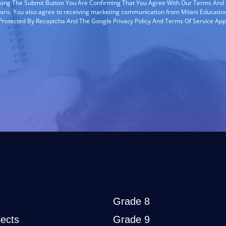
cking The Submit Button You Are Confirming That You Agree With Our Terms And
ions. You also agree to receiving marketing communication from Milani Education
s Protected By Recaptcha And The Google Privacy Policy And Terms Of Service App
Grade 8
ects
Grade 9