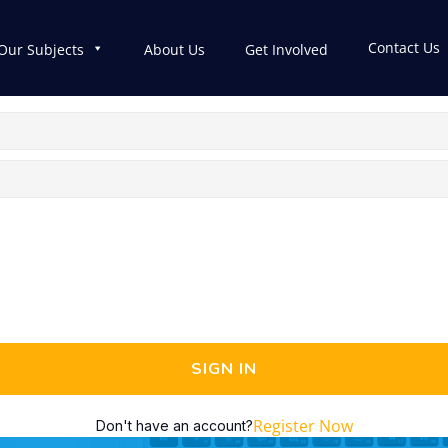
Contact Us
Our Subjects
About Us
Get Involved
SIGN IN
Register Now
Don't have an account?