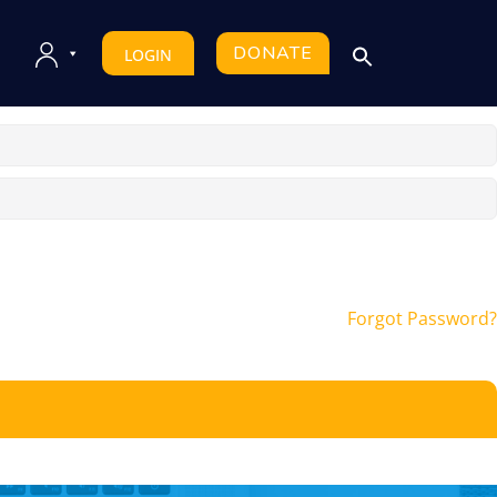
DONATE
LOGIN
Forgot Password?