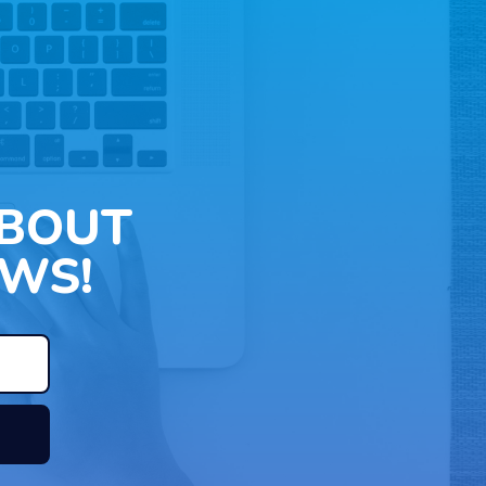
ABOUT
WS!