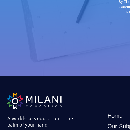
By Cli
Condit
Site I
Home
A world-class education in the
palm of your hand
.
Our Subj