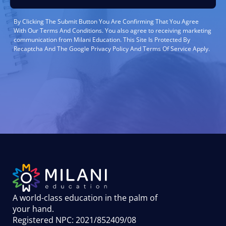
By Clicking The Submit Button You Are Confirming That You Agree
With Our Terms And Conditions. You also agree to receiving marketing
communication from Milani Education. This Site Is Protected By
Recaptcha And The Google Privacy Policy And Terms Of Service Apply.
A world-class education in the palm of
your hand
.
Registered NPC: 2021/852409/08