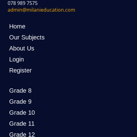
078 989 7575
admin@milanieducation.com
Home
Our Subjects
About Us
Login
Register
Grade 8
Grade 9
Grade 10
Grade 11
Grade 12