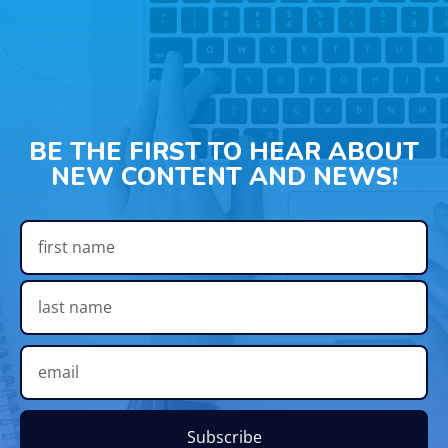
BE THE FIRST TO HEAR ABOUT
NEW CONTENT AND NEWS!
Subscribe