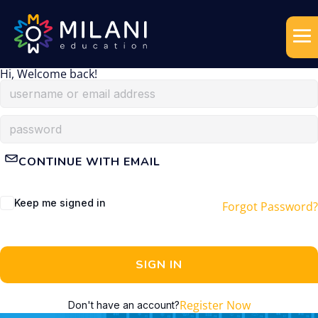
Hi, Welcome back!
CONTINUE WITH EMAIL
Keep me signed in
Forgot Password?
SIGN IN
Register Now
Don't have an account?