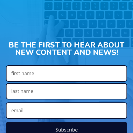
BE THE FIRST TO HEAR ABOUT
NEW CONTENT AND NEWS!
Subscribe