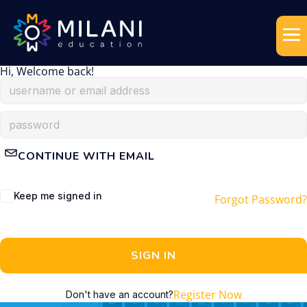
Hi, Welcome back!
CONTINUE WITH EMAIL
Keep me signed in
Forgot Password?
SIGN IN
Register Now
Don't have an account?