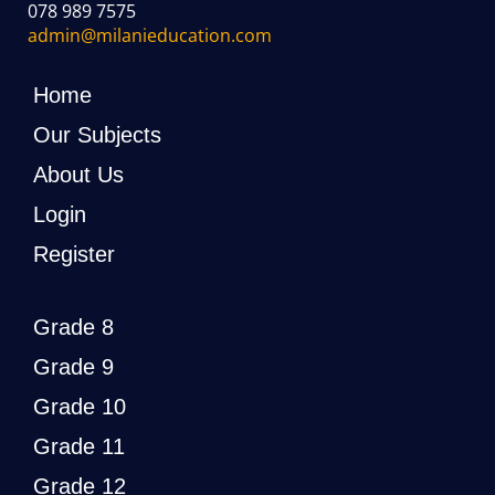
078 989 7575
admin@milanieducation.com
Home
Our Subjects
About Us
Login
Register
Grade 8
Grade 9
Grade 10
Grade 11
Grade 12