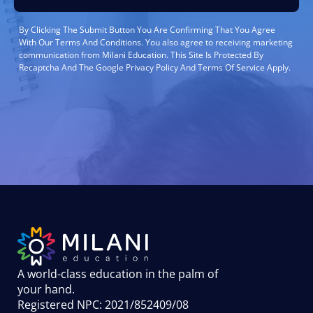
By Clicking The Submit Button You Are Confirming That You Agree
With Our Terms And Conditions. You also agree to receiving marketing
communication from Milani Education. This Site Is Protected By
Recaptcha And The Google Privacy Policy And Terms Of Service Apply.
A world-class education in the palm of
your hand
.
Registered NPC: 2021/852409/08