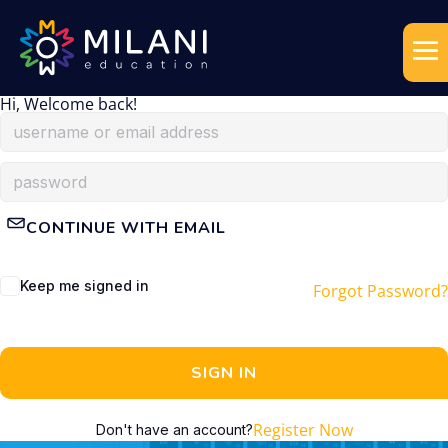
Hi, Welcome back!
CONTINUE WITH EMAIL
Keep me signed in
Forgot Password?
SIGN IN
Register Now
Don't have an account?