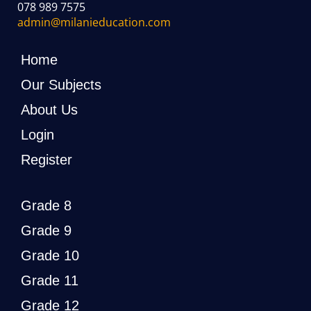
078 989 7575
admin@milanieducation.com
Home
Our Subjects
About Us
Login
Register
Grade 8
Grade 9
Grade 10
Grade 11
Grade 12