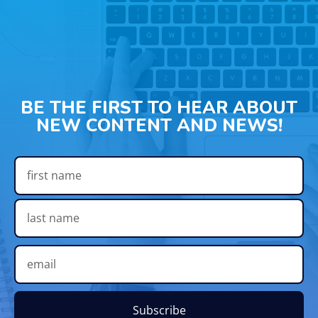
BE THE FIRST TO HEAR ABOUT
NEW CONTENT AND NEWS!
Subscribe