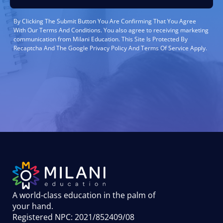
By Clicking The Submit Button You Are Confirming That You Agree
With Our Terms And Conditions. You also agree to receiving marketing
communication from Milani Education. This Site Is Protected By
Recaptcha And The Google Privacy Policy And Terms Of Service Apply.
A world-class education in the palm of
your hand
.
Registered NPC: 2021/852409/08