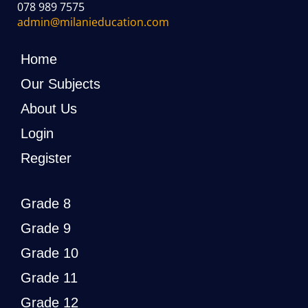
078 989 7575
admin@milanieducation.com
Home
Our Subjects
About Us
Login
Register
Grade 8
Grade 9
Grade 10
Grade 11
Grade 12