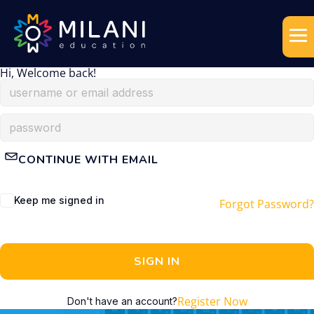
Hi, Welcome back!
CONTINUE WITH EMAIL
Keep me signed in
Forgot Password?
SIGN IN
Register Now
Don't have an account?