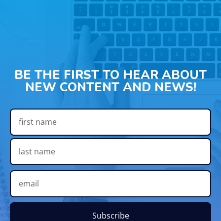
BE THE FIRST TO HEAR ABOUT
NEW CONTENT AND NEWS!
Subscribe