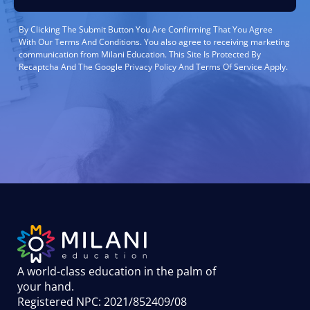
By Clicking The Submit Button You Are Confirming That You Agree
With Our Terms And Conditions. You also agree to receiving marketing
communication from Milani Education. This Site Is Protected By
Recaptcha And The Google Privacy Policy And Terms Of Service Apply.
A world-class education in the palm of
your hand
.
Registered NPC: 2021/852409/08