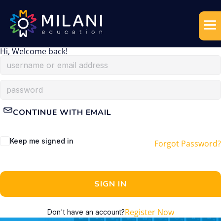
Hi, Welcome back!
CONTINUE WITH EMAIL
Keep me signed in
Forgot Password?
SIGN IN
Register Now
Don't have an account?