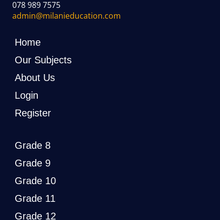
078 989 7575
admin@milanieducation.com
Home
Our Subjects
About Us
Login
Register
Grade 8
Grade 9
Grade 10
Grade 11
Grade 12