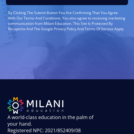
By Clicking The Submit Button You Are Confirming That You Agree
With Our Terms And Conditions. You also agree to receiving marketing
communication from Milani Education. This Site Is Protected By
Recaptcha And The Google Privacy Policy And Terms Of Service Apply.
A world-class education in the palm of
your hand
.
Registered NPC: 2021/852409/08