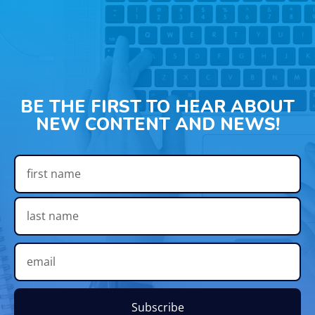
BE THE FIRST TO HEAR ABOUT
NEW CONTENT AND NEWS!
Subscribe