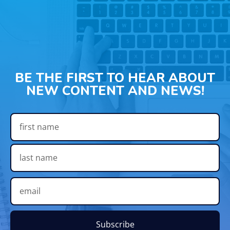
BE THE FIRST TO HEAR ABOUT
NEW CONTENT AND NEWS!
Subscribe