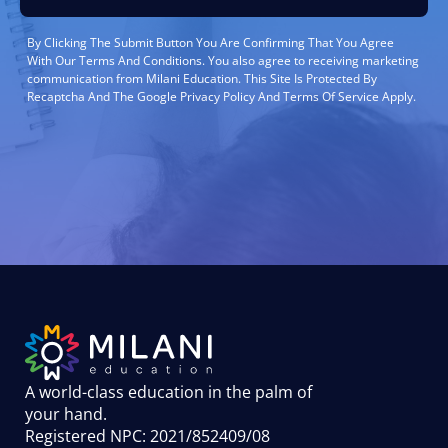
By Clicking The Submit Button You Are Confirming That You Agree
With Our Terms And Conditions. You also agree to receiving marketing
communication from Milani Education. This Site Is Protected By
Recaptcha And The Google Privacy Policy And Terms Of Service Apply.
A world-class education in the palm of
your hand
.
Registered NPC: 2021/852409/08