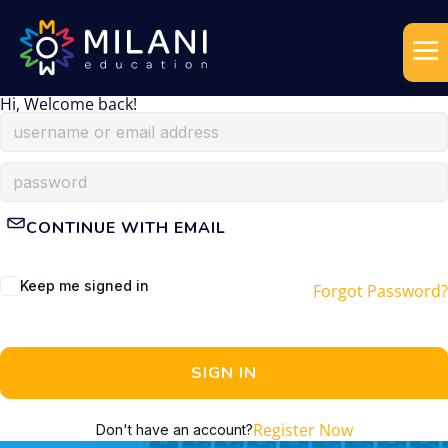
Hi, Welcome back!
CONTINUE WITH EMAIL
Keep me signed in
Forgot Password?
SIGN IN
Register Now
Don't have an account?