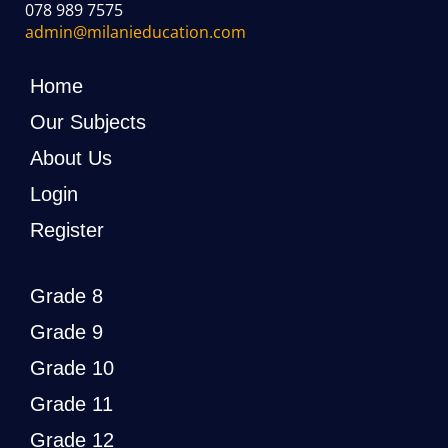
078 989 7575
admin@milanieducation.com
Home
Our Subjects
About Us
Login
Register
Grade 8
Grade 9
Grade 10
Grade 11
Grade 12