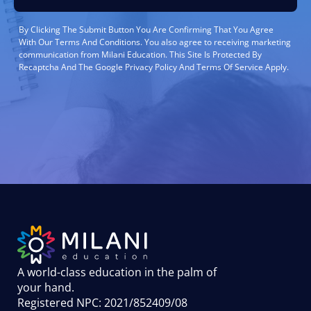
By Clicking The Submit Button You Are Confirming That You Agree
With Our Terms And Conditions. You also agree to receiving marketing
communication from Milani Education. This Site Is Protected By
Recaptcha And The Google Privacy Policy And Terms Of Service Apply.
A world-class education in the palm of
your hand
.
Registered NPC: 2021/852409/08