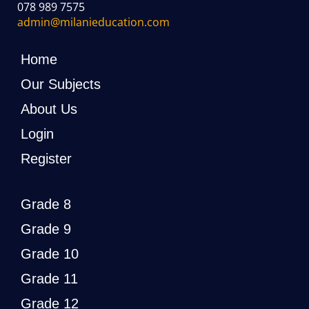
078 989 7575
admin@milanieducation.com
Home
Our Subjects
About Us
Login
Register
Grade 8
Grade 9
Grade 10
Grade 11
Grade 12