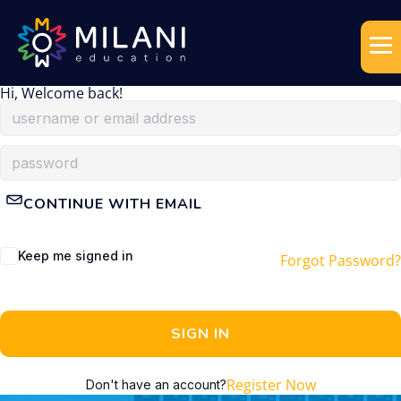
Hi, Welcome back!
CONTINUE WITH EMAIL
Keep me signed in
Forgot Password?
SIGN IN
Register Now
Don't have an account?