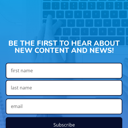
BE THE FIRST TO HEAR ABOUT
NEW CONTENT AND NEWS!
Subscribe