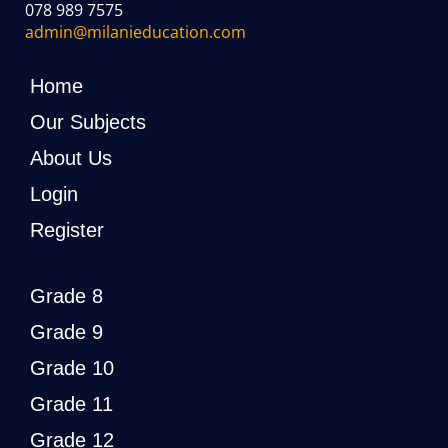
078 989 7575
admin@milanieducation.com
Home
Our Subjects
About Us
Login
Register
Grade 8
Grade 9
Grade 10
Grade 11
Grade 12