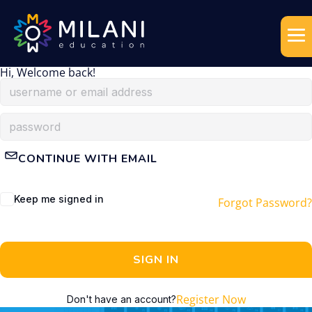
Hi, Welcome back!
CONTINUE WITH EMAIL
Keep me signed in
Forgot Password?
SIGN IN
Register Now
Don't have an account?