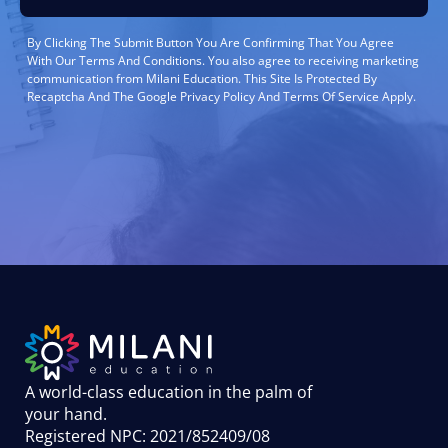
By Clicking The Submit Button You Are Confirming That You Agree
With Our Terms And Conditions. You also agree to receiving marketing
communication from Milani Education. This Site Is Protected By
Recaptcha And The Google Privacy Policy And Terms Of Service Apply.
A world-class education in the palm of
your hand
.
Registered NPC: 2021/852409/08