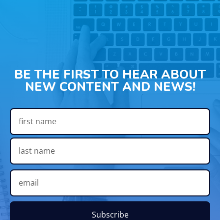
BE THE FIRST TO HEAR ABOUT
NEW CONTENT AND NEWS!
Subscribe