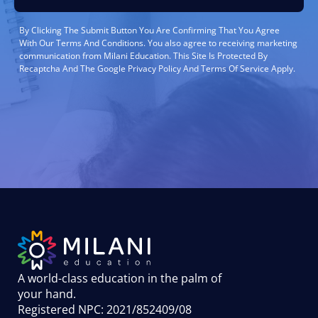
By Clicking The Submit Button You Are Confirming That You Agree
With Our Terms And Conditions. You also agree to receiving marketing
communication from Milani Education. This Site Is Protected By
Recaptcha And The Google Privacy Policy And Terms Of Service Apply.
A world-class education in the palm of
your hand
.
Registered NPC: 2021/852409/08