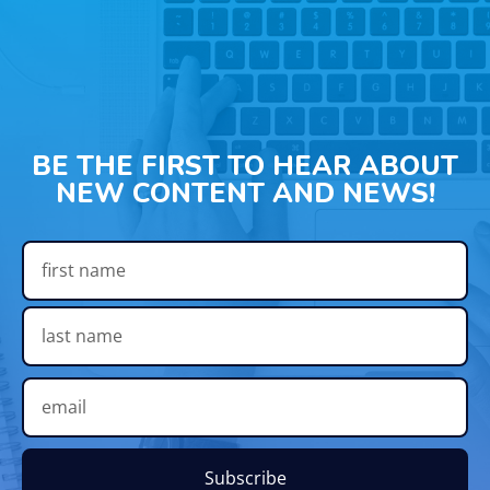
BE THE FIRST TO HEAR ABOUT
NEW CONTENT AND NEWS!
Subscribe