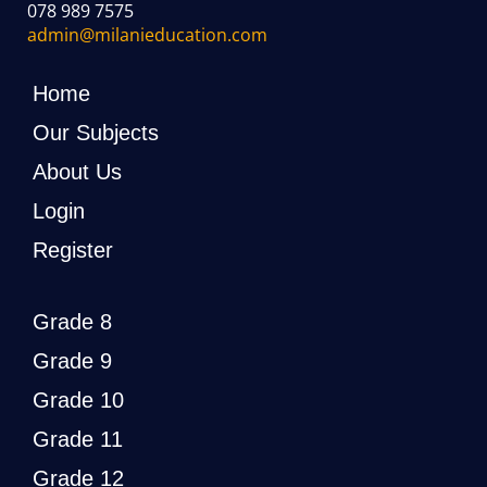
078 989 7575
admin@milanieducation.com
Home
Our Subjects
About Us
Login
Register
Grade 8
Grade 9
Grade 10
Grade 11
Grade 12