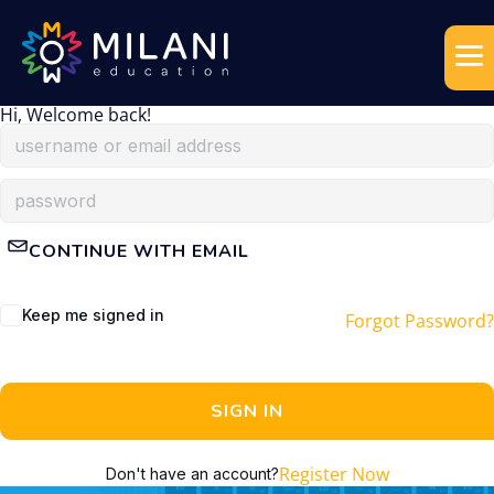
Hi, Welcome back!
CONTINUE WITH EMAIL
Keep me signed in
Forgot Password?
SIGN IN
Register Now
Don't have an account?