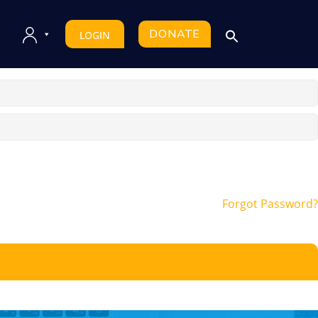
DONATE
LOGIN
Forgot Password?