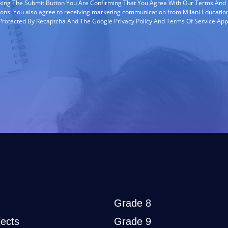
cking The Submit Button You Are Confirming That You Agree With Our Terms And
ions. You also agree to receiving marketing communication from Milani Education
s Protected By Recaptcha And The Google Privacy Policy And Terms Of Service App
Grade 8
ects
Grade 9