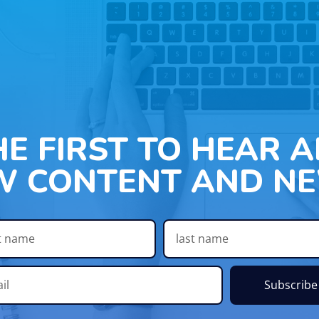
HE FIRST TO HEAR 
W CONTENT AND NE
Subscribe