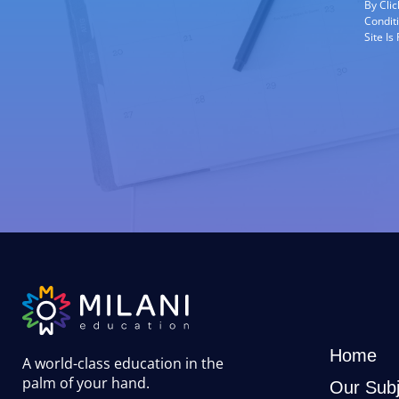
By Cli
Condit
Site I
Home
A world-class education in the
palm of your hand
.
Our Subj