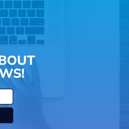
ABOUT
WS!