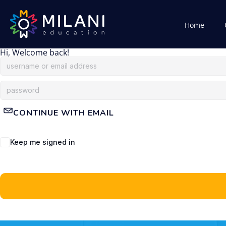
Home
Hi, Welcome back!
CONTINUE WITH EMAIL
Keep me signed in