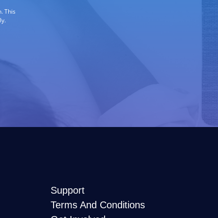
. This
ly.
Support
Terms And Conditions