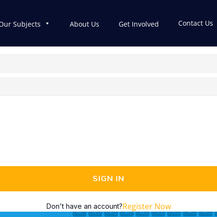
Contact Us
Our Subjects
About Us
Get Involved
SIGN IN
Register Now
Don't have an account?