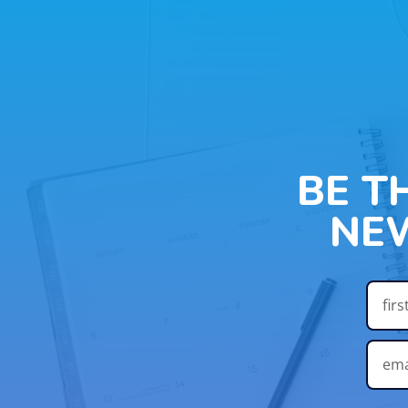
BE T
NE