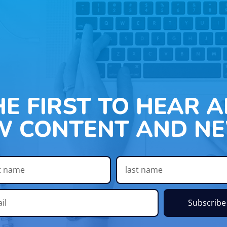
HE FIRST TO HEAR 
W CONTENT AND NE
Subscribe