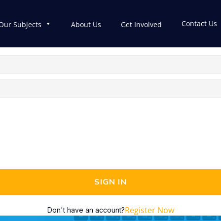
Contact Us
Our Subjects
About Us
Get Involved
SIGN IN
Register Now
Don't have an account?