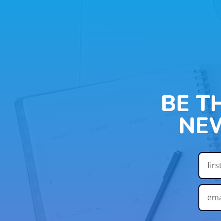
BE T
NE