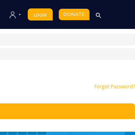
DONATE
LOGIN
Forgot Password?