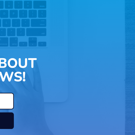
ABOUT
WS!