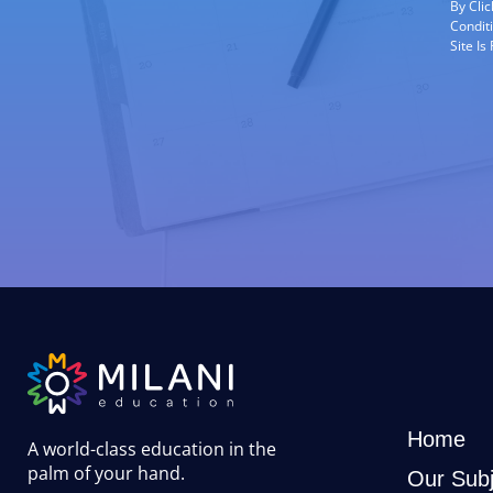
By Cli
Condit
Site I
Home
A world-class education in the
palm of your hand
.
Our Subj