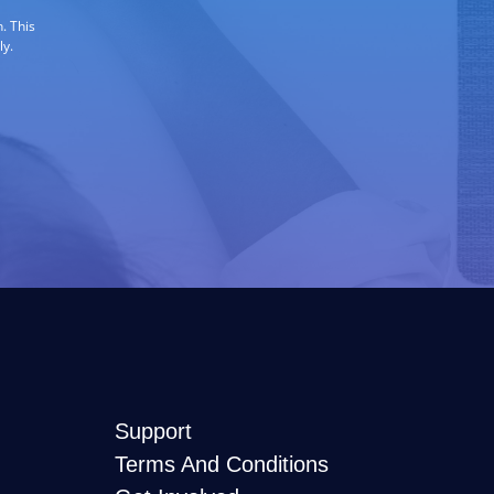
. This
ly.
Support
Terms And Conditions