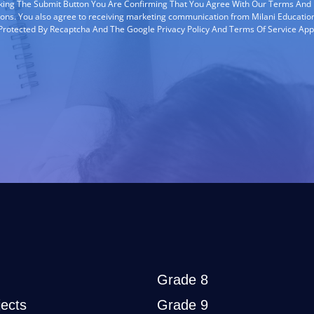
cking The Submit Button You Are Confirming That You Agree With Our Terms And
ions. You also agree to receiving marketing communication from Milani Education
s Protected By Recaptcha And The Google Privacy Policy And Terms Of Service App
Grade 8
ects
Grade 9