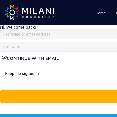
Home
Hi, Welcome back!
CONTINUE WITH EMAIL
Keep me signed in