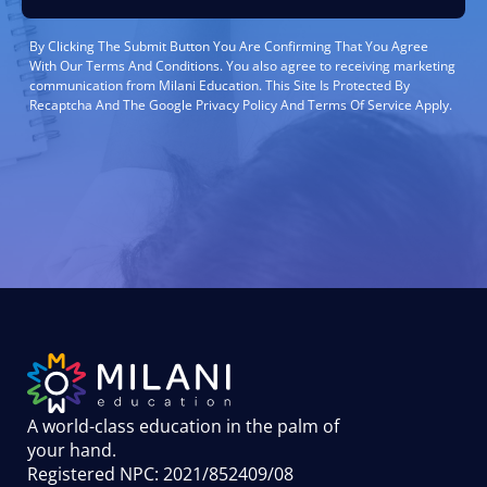
By Clicking The Submit Button You Are Confirming That You Agree
With Our Terms And Conditions. You also agree to receiving marketing
communication from Milani Education. This Site Is Protected By
Recaptcha And The Google Privacy Policy And Terms Of Service Apply.
A world-class education in the palm of
your hand
.
Registered NPC: 2021/852409/08