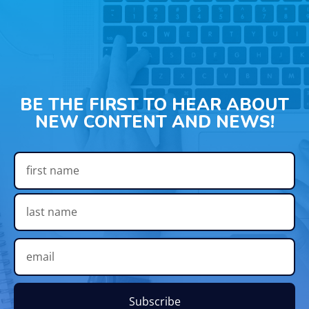
BE THE FIRST TO HEAR ABOUT
NEW CONTENT AND NEWS!
Subscribe