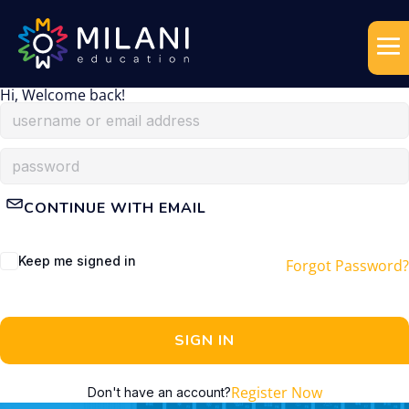
Hi, Welcome back!
CONTINUE WITH EMAIL
Keep me signed in
Forgot Password?
SIGN IN
Register Now
Don't have an account?