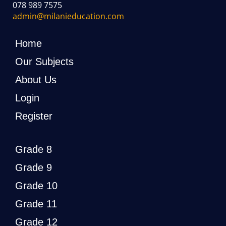
078 989 7575
admin@milanieducation.com
Home
Our Subjects
About Us
Login
Register
Grade 8
Grade 9
Grade 10
Grade 11
Grade 12