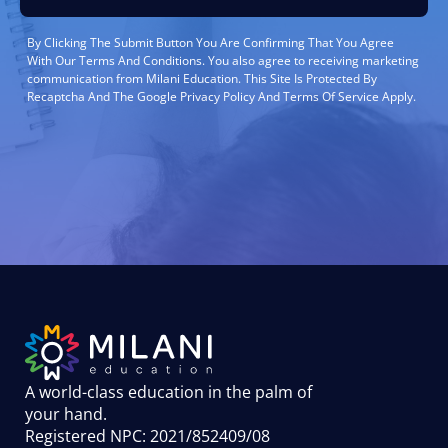
By Clicking The Submit Button You Are Confirming That You Agree
With Our Terms And Conditions. You also agree to receiving marketing
communication from Milani Education. This Site Is Protected By
Recaptcha And The Google Privacy Policy And Terms Of Service Apply.
A world-class education in the palm of
your hand
.
Registered NPC: 2021/852409/08