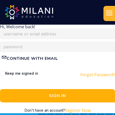
Hi, Welcome back!
CONTINUE WITH EMAIL
Keep me signed in
Forgot Password?
SIGN IN
Register Now
Don't have an account?