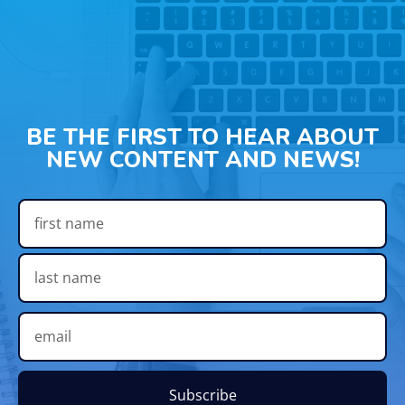
BE THE FIRST TO HEAR ABOUT
NEW CONTENT AND NEWS!
Subscribe