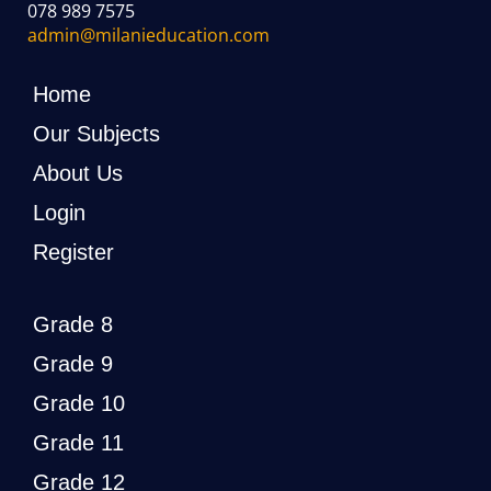
078 989 7575
admin@milanieducation.com
Home
Our Subjects
About Us
Login
Register
Grade 8
Grade 9
Grade 10
Grade 11
Grade 12