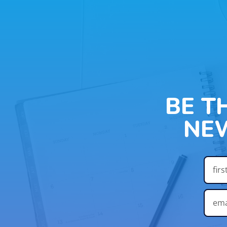
BE T
NE