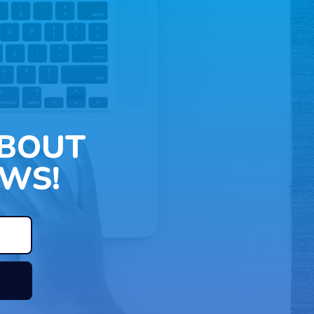
ABOUT
WS!