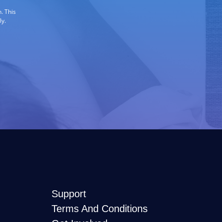
. This
ly.
Support
Terms And Conditions