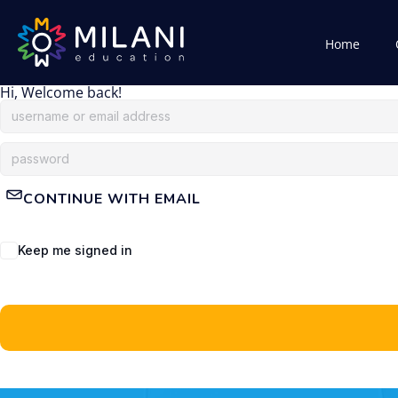
Home
Hi, Welcome back!
CONTINUE WITH EMAIL
Keep me signed in