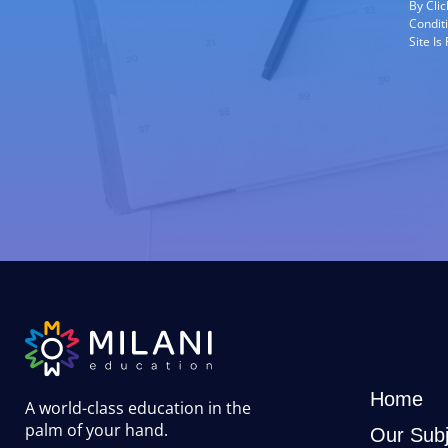
By Cli
Condit
Site I
Home
A world-class education in the
palm of your hand
.
Our Subj