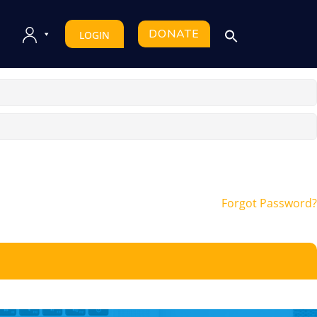
DONATE
LOGIN
Forgot Password?