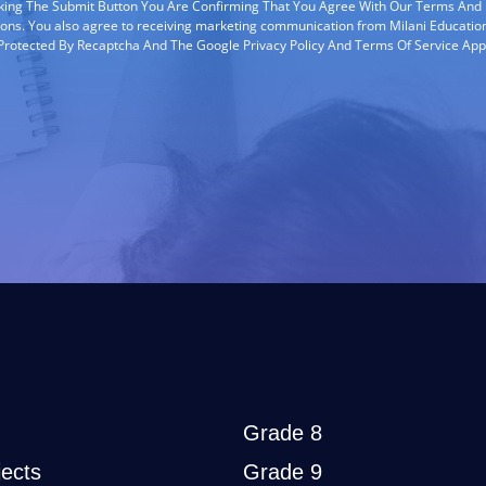
cking The Submit Button You Are Confirming That You Agree With Our Terms And
ions. You also agree to receiving marketing communication from Milani Education
s Protected By Recaptcha And The Google Privacy Policy And Terms Of Service App
Grade 8
ects
Grade 9