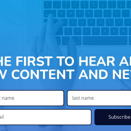
HE FIRST TO HEAR 
W CONTENT AND NE
Subscribe