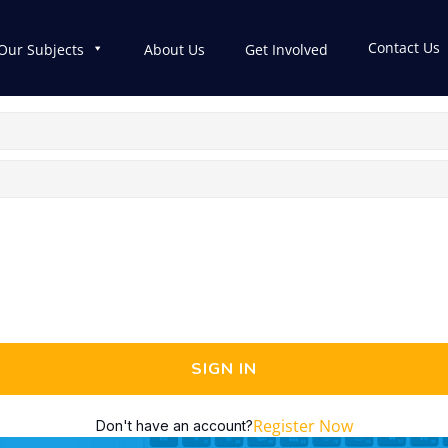
Contact Us
Our Subjects
About Us
Get Involved
SIGN IN
Register Now
Don't have an account?