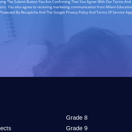
cking The Submit Button You Are Confirming That You Agree With Our Terms And
ions. You also agree to receiving marketing communication from Milani Education
s Protected By Recaptcha And The Google Privacy Policy And Terms Of Service App
Grade 8
ects
Grade 9