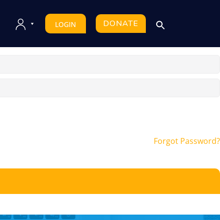
DONATE
LOGIN
Forgot Password?