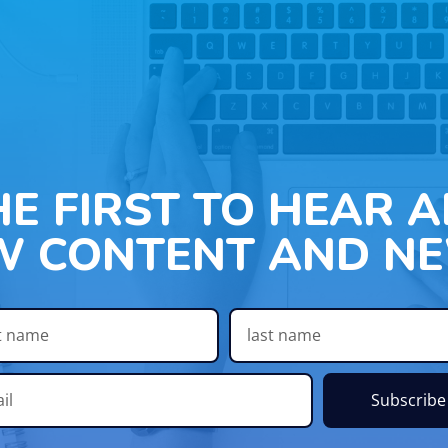
HE FIRST TO HEAR 
W CONTENT AND NE
Subscribe