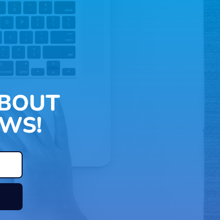
ABOUT
WS!