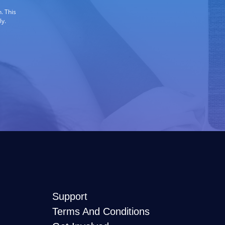
. This
ly.
Support
Terms And Conditions