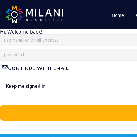
Home
Hi, Welcome back!
CONTINUE WITH EMAIL
Keep me signed in