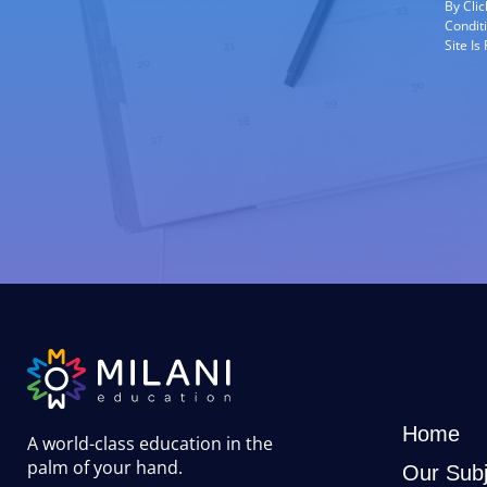
By Cli
Condit
Site I
Home
A world-class education in the
palm of your hand
.
Our Subj