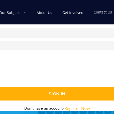
Contact Us
Our Subjects
About Us
Get Involved
SIGN IN
Register Now
Don't have an account?