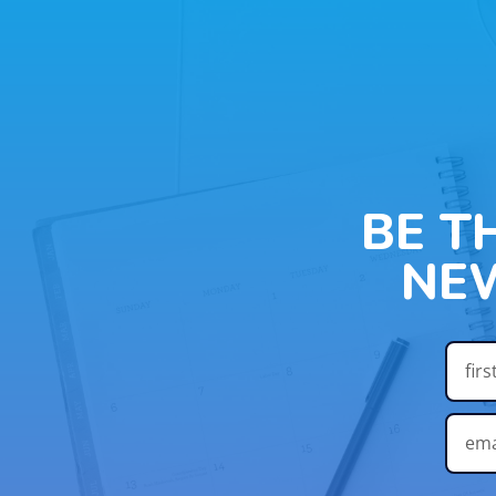
BE T
NE