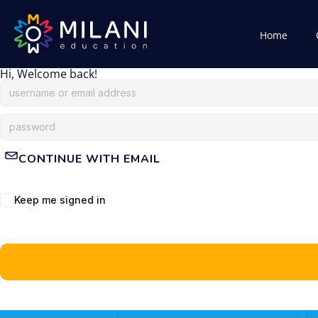
Home
Hi, Welcome back!
CONTINUE WITH EMAIL
Keep me signed in