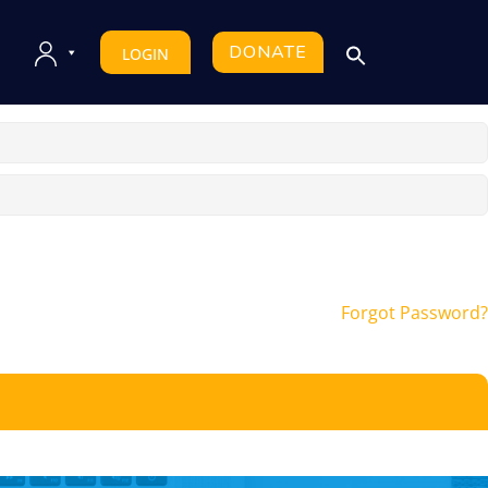
DONATE
LOGIN
Forgot Password?