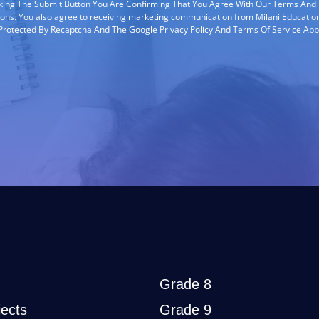
cking The Submit Button You Are Confirming That You Agree With Our Terms And
ions. You also agree to receiving marketing communication from Milani Education
s Protected By Recaptcha And The Google Privacy Policy And Terms Of Service App
Grade 8
ects
Grade 9