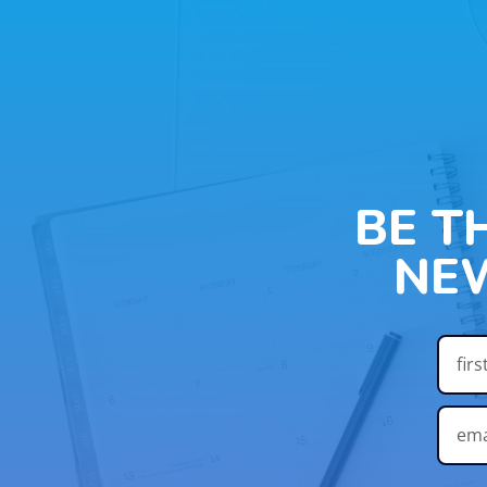
BE T
NE