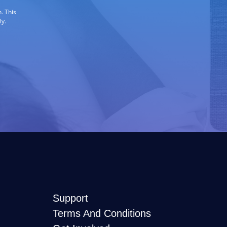
. This
ly.
Support
Terms And Conditions