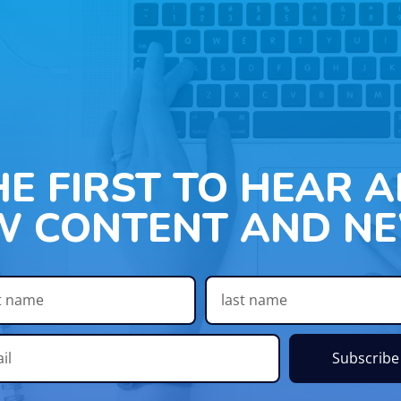
HE FIRST TO HEAR 
W CONTENT AND NE
Subscribe