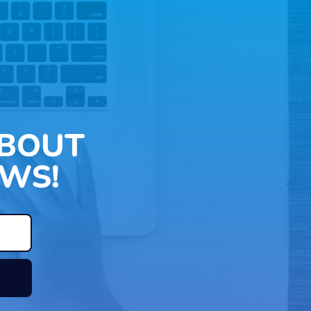
ABOUT
WS!