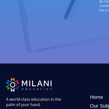
By Cli
Condit
Site I
Home
A world-class education in the
palm of your hand
.
Our Subj