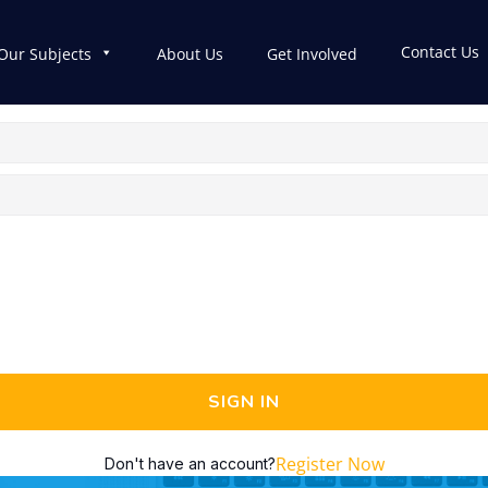
Contact Us
Our Subjects
About Us
Get Involved
SIGN IN
Register Now
Don't have an account?