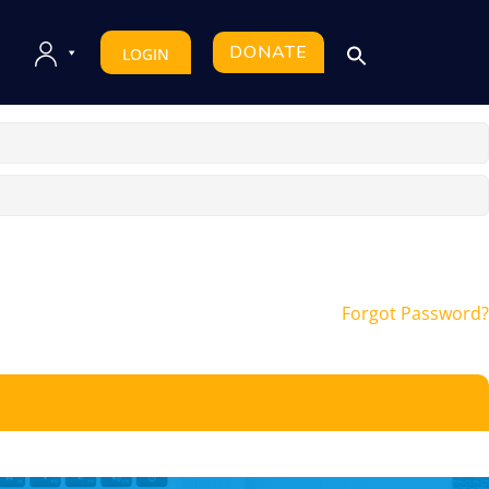
DONATE
LOGIN
Forgot Password?