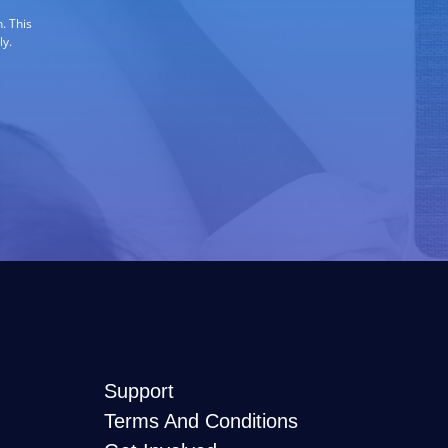
. This
ly.
Support
Terms And Conditions