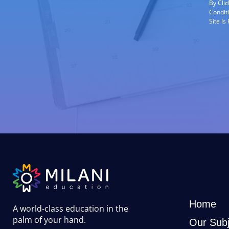
By Cli
Condit
Site I
Home
A world-class education in the
palm of your hand
.
Our Subj