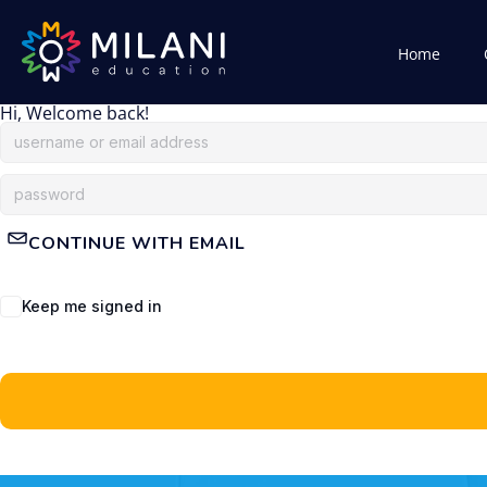
Home
Hi, Welcome back!
CONTINUE WITH EMAIL
Keep me signed in