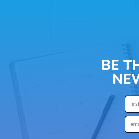
BE T
NE