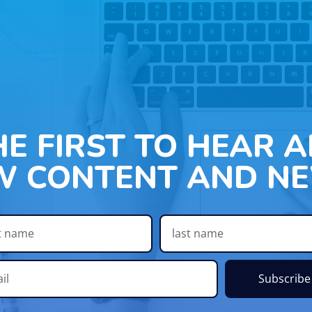
HE FIRST TO HEAR 
W CONTENT AND NE
Subscribe