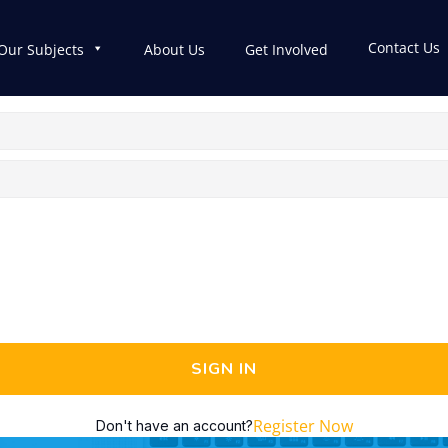
Contact Us
Our Subjects
About Us
Get Involved
SIGN IN
Register Now
Don't have an account?