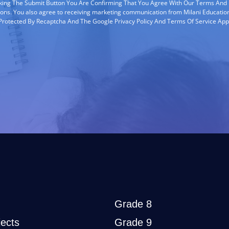
cking The Submit Button You Are Confirming That You Agree With Our Terms And
ions. You also agree to receiving marketing communication from Milani Education
s Protected By Recaptcha And The Google Privacy Policy And Terms Of Service App
Grade 8
ects
Grade 9