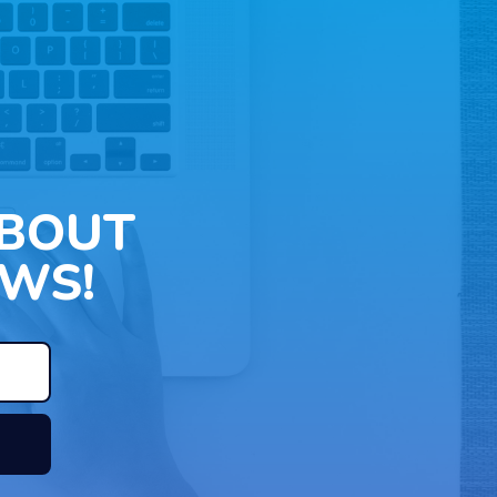
ABOUT
WS!