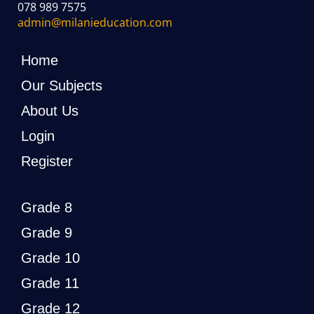
078 989 7575
admin@milanieducation.com
Home
Our Subjects
About Us
Login
Register
Grade 8
Grade 9
Grade 10
Grade 11
Grade 12