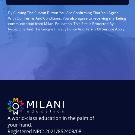
By Clicking The Submit Button You Are Confirming That You Agree
With Our Terms And Conditions. You also agree to receiving marketing
communication from Milani Education. This Site Is Protected By
Recaptcha And The Google Privacy Policy And Terms Of Service Apply.
A world-class education in the palm of
your hand
.
Registered NPC: 2021/852409/08