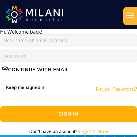
Hi, Welcome back!
CONTINUE WITH EMAIL
Keep me signed in
Forgot Password?
SIGN IN
Register Now
Don't have an account?