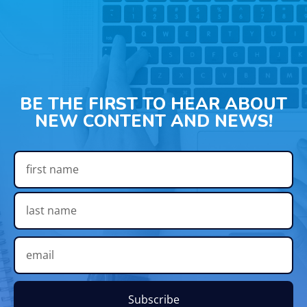
BE THE FIRST TO HEAR ABOUT
NEW CONTENT AND NEWS!
Subscribe