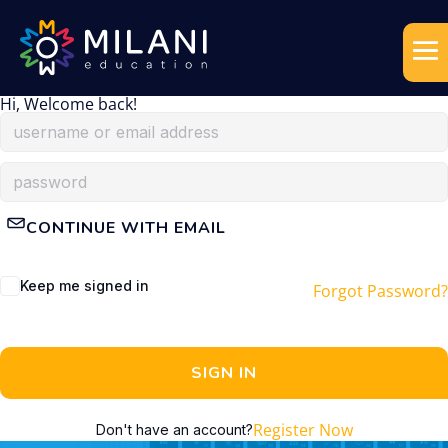
Hi, Welcome back!
CONTINUE WITH EMAIL
Keep me signed in
Forgot Password?
SIGN IN
Register Now
Don't have an account?