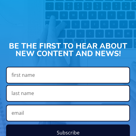
BE THE FIRST TO HEAR ABOUT
NEW CONTENT AND NEWS!
Subscribe