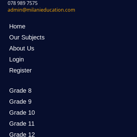
078 989 7575
admin@milanieducation.com
Home
Our Subjects
About Us
Login
Register
Grade 8
Grade 9
Grade 10
Grade 11
Grade 12