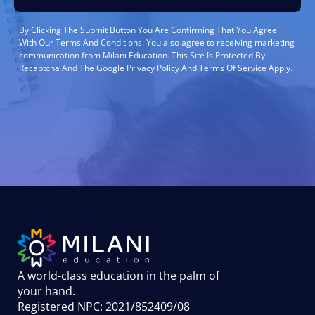
By Clicking The Submit Button You Are Confirming That You Agree
With Our Terms And Conditions. You also agree to receiving marketing
communication from Milani Education. This Site Is Protected By
Recaptcha And The Google Privacy Policy And Terms Of Service Apply.
A world-class education in the palm of
your hand
.
Registered NPC: 2021/852409/08