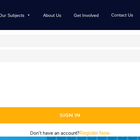
Contact Us
Our Subjects
About Us
Get Involved
SIGN IN
Don't have an account?
Register Now