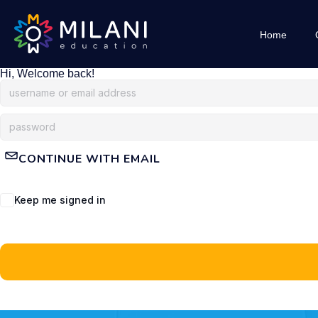
Home
Hi, Welcome back!
CONTINUE WITH EMAIL
Keep me signed in