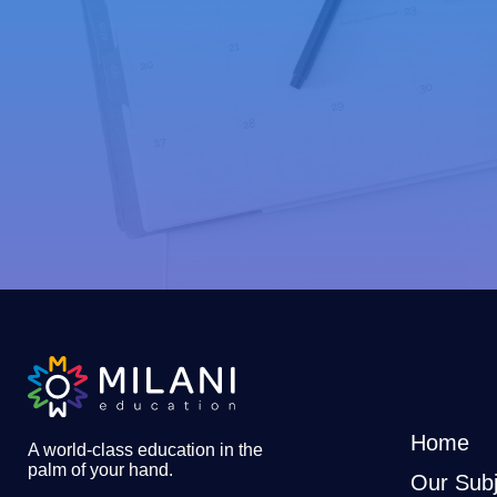
Home
A world-class education in the
palm of your hand
.
Our Subj