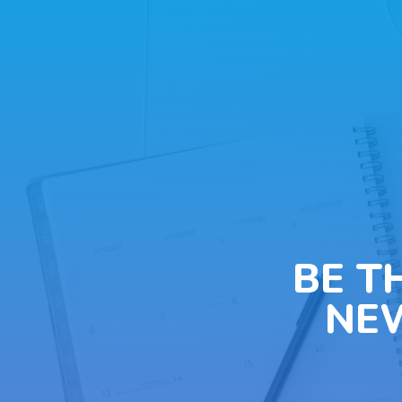
BE T
NE