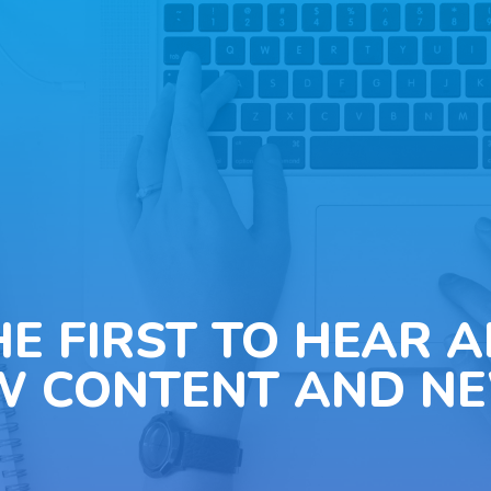
HE FIRST TO HEAR 
W CONTENT AND NE