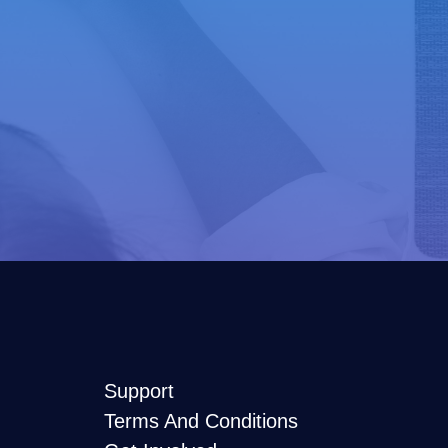
Support
Terms And Conditions