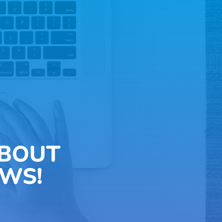
ABOUT
WS!