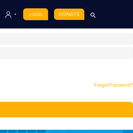
DONATE
LOGIN
Forgot Password?