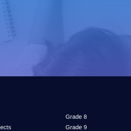
Grade 8
ects
Grade 9