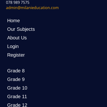
078 989 7575
admin@milanieducation.com
Home
Our Subjects
About Us
Login
Register
Grade 8
Grade 9
Grade 10
Grade 11
Grade 12