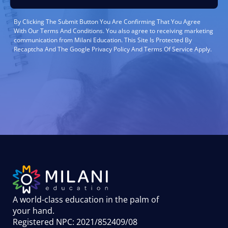
By Clicking The Submit Button You Are Confirming That You Agree
With Our Terms And Conditions. You also agree to receiving marketing
communication from Milani Education. This Site Is Protected By
Recaptcha And The Google Privacy Policy And Terms Of Service Apply.
A world-class education in the palm of
your hand
.
Registered NPC: 2021/852409/08