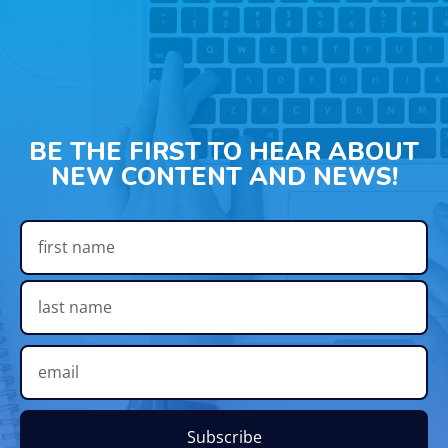
BE THE FIRST TO HEAR ABOUT
NEW CONTENT AND NEWS!
Subscribe