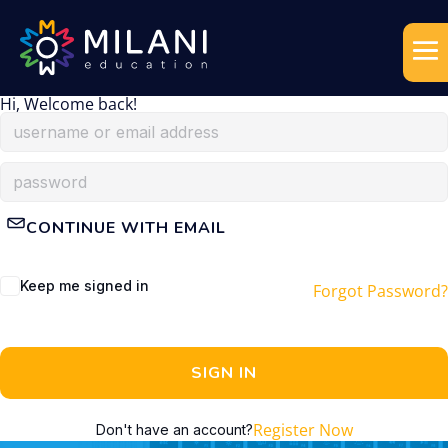
Hi, Welcome back!
CONTINUE WITH EMAIL
Keep me signed in
Forgot Password?
SIGN IN
Register Now
Don't have an account?