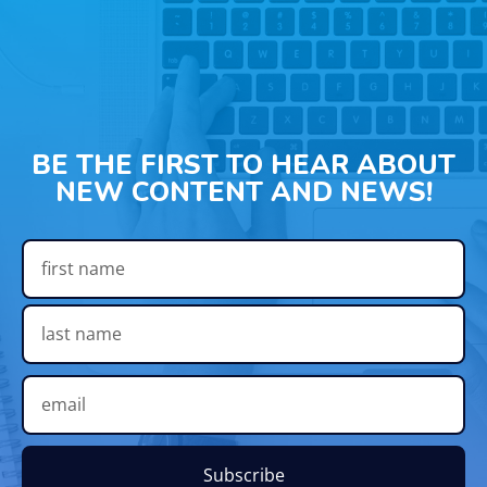
BE THE FIRST TO HEAR ABOUT
NEW CONTENT AND NEWS!
Subscribe