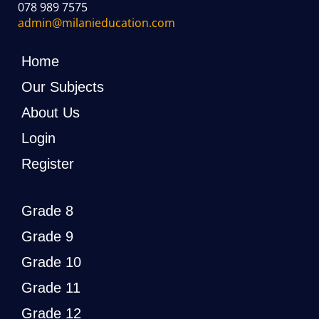
078 989 7575
admin@milanieducation.com
Home
Our Subjects
About Us
Login
Register
Grade 8
Grade 9
Grade 10
Grade 11
Grade 12