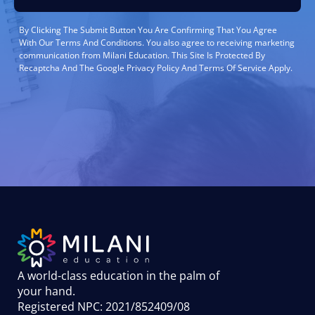
By Clicking The Submit Button You Are Confirming That You Agree
With Our Terms And Conditions. You also agree to receiving marketing
communication from Milani Education. This Site Is Protected By
Recaptcha And The Google Privacy Policy And Terms Of Service Apply.
A world-class education in the palm of
your hand
.
Registered NPC: 2021/852409/08