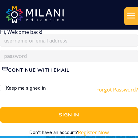
Hi, Welcome back!
CONTINUE WITH EMAIL
Keep me signed in
Forgot Password?
SIGN IN
Register Now
Don't have an account?