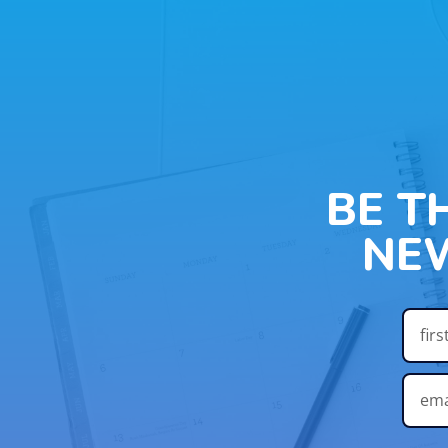
BE T
NE