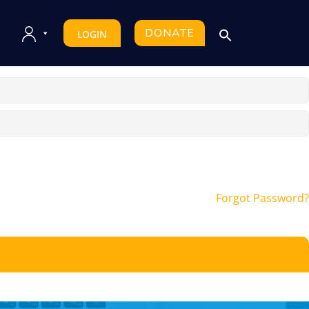
DONATE
LOGIN
Forgot Password?