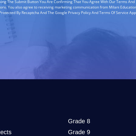
cking The Submit Button You Are Confirming That You Agree With Our Terms And
ions. You also agree to receiving marketing communication from Milani Education
s Protected By Recaptcha And The Google Privacy Policy And Terms Of Service App
Grade 8
ects
Grade 9