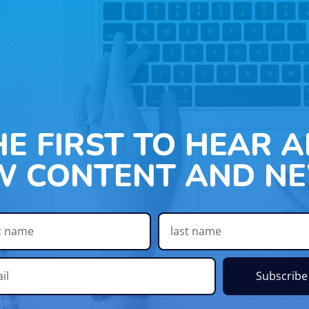
HE FIRST TO HEAR 
W CONTENT AND NE
Subscribe