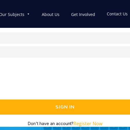
Contact Us
Our Subjects
About Us
Get Involved
SIGN IN
Register Now
Don't have an account?