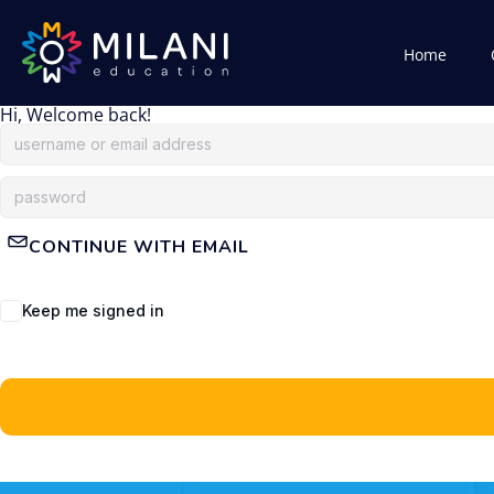
Home
Hi, Welcome back!
CONTINUE WITH EMAIL
Keep me signed in