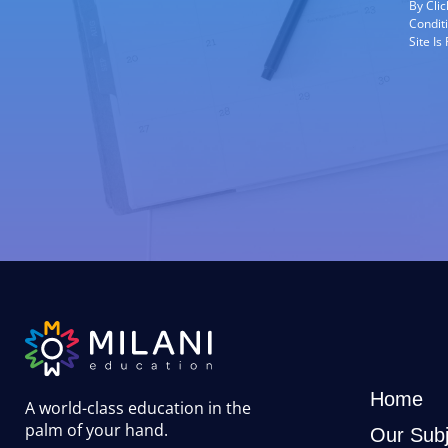
By Cli
Condit
Site I
Home
A world-class education in the
palm of your hand
.
Our Subj