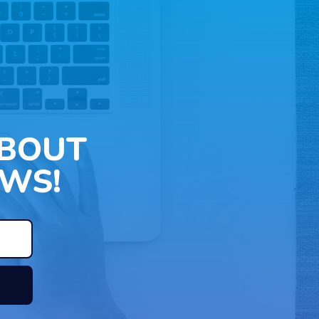
ABOUT
WS!