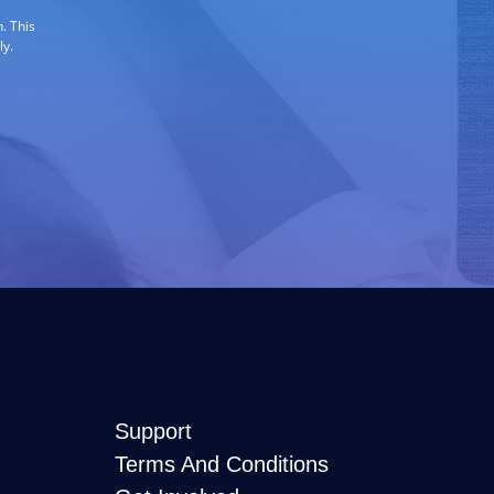
. This
ly.
Support
Terms And Conditions