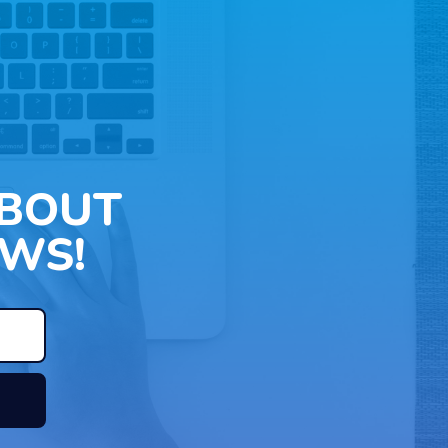
ABOUT
WS!