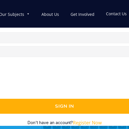
Contact Us
Our Subjects
About Us
Get Involved
SIGN IN
Register Now
Don't have an account?