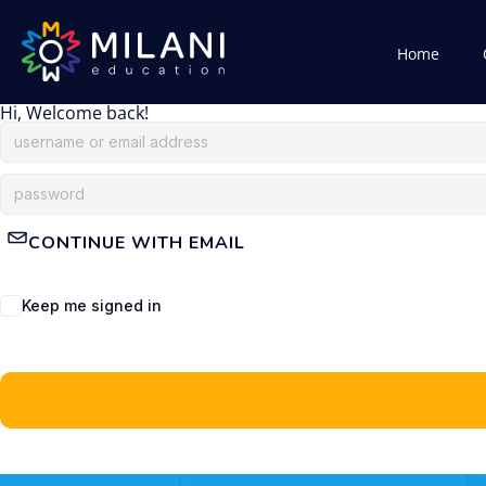
Home
Hi, Welcome back!
CONTINUE WITH EMAIL
Keep me signed in