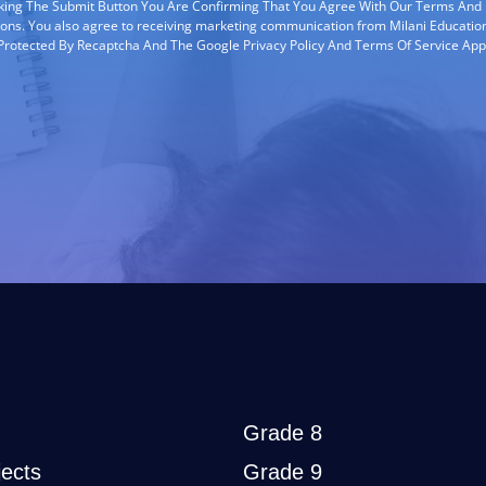
cking The Submit Button You Are Confirming That You Agree With Our Terms And
ions. You also agree to receiving marketing communication from Milani Education
s Protected By Recaptcha And The Google Privacy Policy And Terms Of Service App
Grade 8
ects
Grade 9