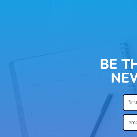
BE T
NE