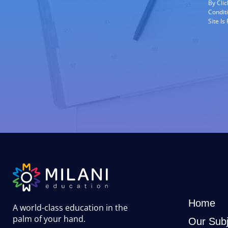
By Cli
Condit
Site I
Home
A world-class education in the
palm of your hand
.
Our Subj