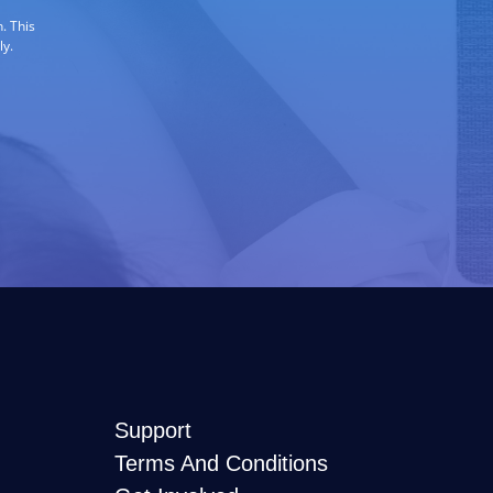
. This
ly.
Support
Terms And Conditions