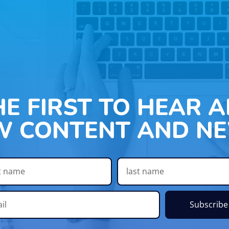
HE FIRST TO HEAR 
W CONTENT AND NE
Subscribe