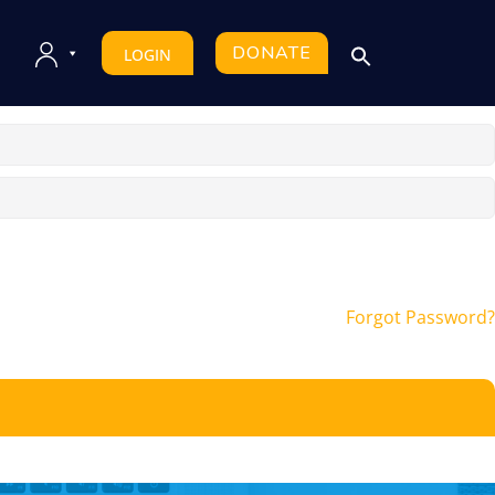
DONATE
LOGIN
Forgot Password?