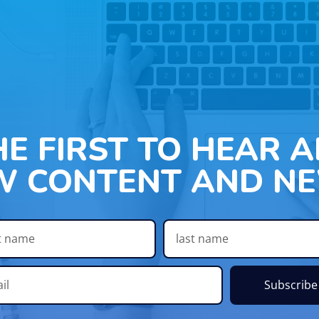
HE FIRST TO HEAR 
W CONTENT AND NE
Subscribe