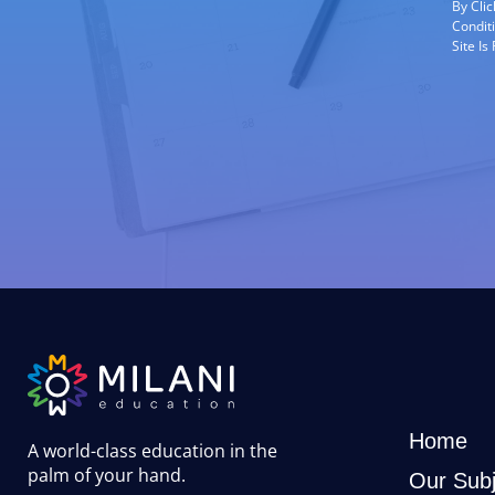
By Cli
Condit
Site I
Home
A world-class education in the
palm of your hand
.
Our Subj