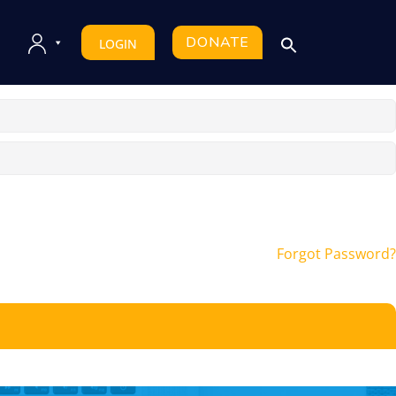
DONATE
LOGIN
Forgot Password?