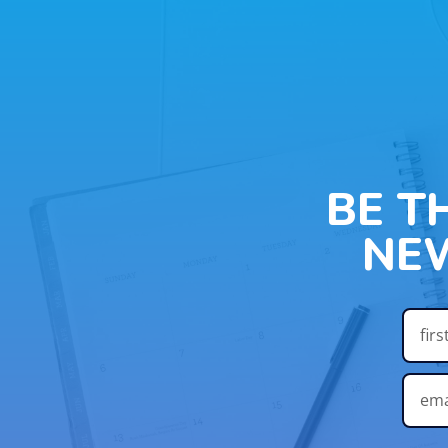
BE T
NE