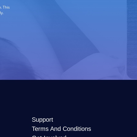
. This
ly.
Support
Terms And Conditions