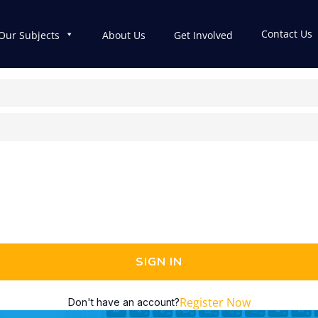
Contact Us
Our Subjects
About Us
Get Involved
SIGN IN
Register Now
Don't have an account?