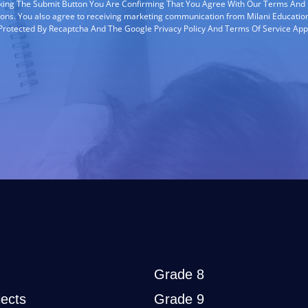
cking The Submit Button You Are Confirming That You Agree With Our Terms And
ions. You also agree to receiving marketing communication from Milani Education
s Protected By Recaptcha And The Google Privacy Policy And Terms Of Service App
Grade 8
ects
Grade 9