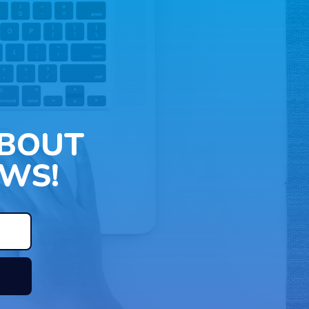
ABOUT
WS!