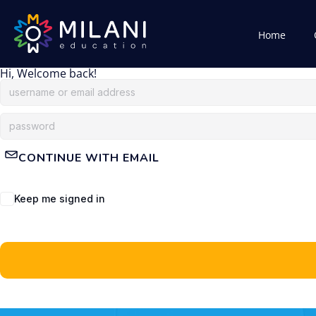
Home
Hi, Welcome back!
CONTINUE WITH EMAIL
Keep me signed in