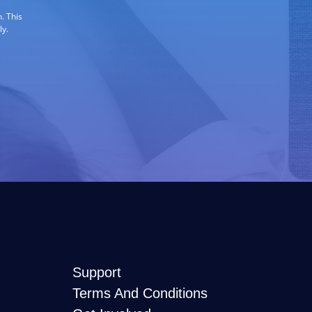
. This
ly.
Support
Terms And Conditions