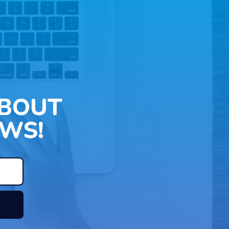
ABOUT
WS!