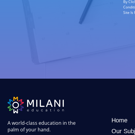
By Cli
Condit
Site I
Home
A world-class education in the
palm of your hand
.
Our Subj