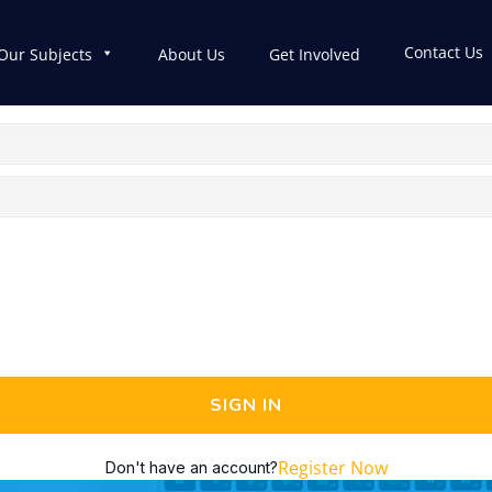
Contact Us
Our Subjects
About Us
Get Involved
SIGN IN
Register Now
Don't have an account?