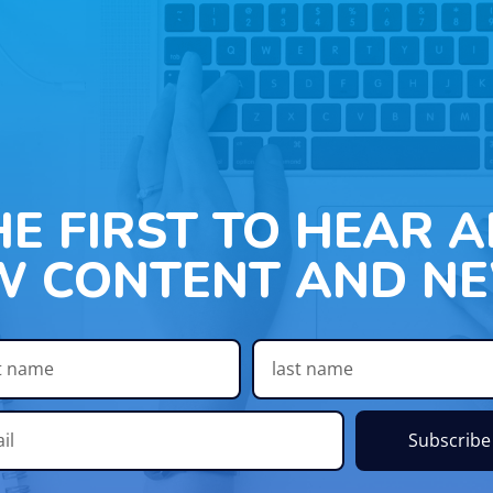
HE FIRST TO HEAR 
W CONTENT AND NE
Subscribe