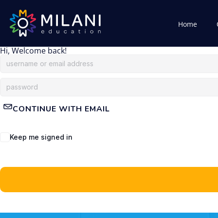
Home
Hi, Welcome back!
CONTINUE WITH EMAIL
Keep me signed in