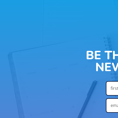
BE T
NE