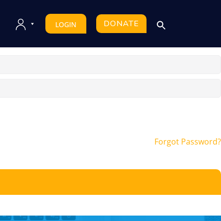
DONATE
LOGIN
Forgot Password?