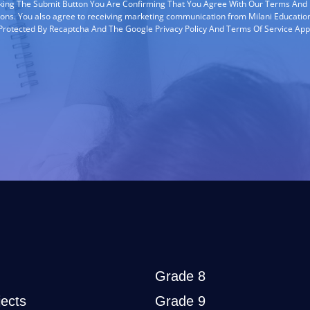
cking The Submit Button You Are Confirming That You Agree With Our Terms And
ions. You also agree to receiving marketing communication from Milani Education
s Protected By Recaptcha And The Google Privacy Policy And Terms Of Service App
Grade 8
ects
Grade 9