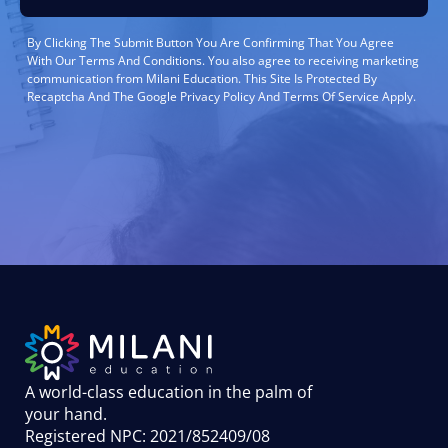
By Clicking The Submit Button You Are Confirming That You Agree
With Our Terms And Conditions. You also agree to receiving marketing
communication from Milani Education. This Site Is Protected By
Recaptcha And The Google Privacy Policy And Terms Of Service Apply.
A world-class education in the palm of
your hand
.
Registered NPC: 2021/852409/08