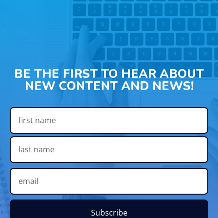
BE THE FIRST TO HEAR ABOUT
NEW CONTENT AND NEWS!
Subscribe