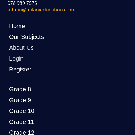
078 989 7575
admin@milanieducation.com
Home
Our Subjects
About Us
Login
Register
Grade 8
Grade 9
Grade 10
Grade 11
Grade 12