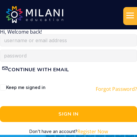
Hi, Welcome back!
CONTINUE WITH EMAIL
Keep me signed in
Forgot Password?
SIGN IN
Register Now
Don't have an account?