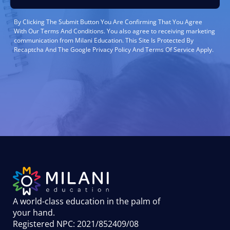
By Clicking The Submit Button You Are Confirming That You Agree
With Our Terms And Conditions. You also agree to receiving marketing
communication from Milani Education. This Site Is Protected By
Recaptcha And The Google Privacy Policy And Terms Of Service Apply.
A world-class education in the palm of
your hand
.
Registered NPC: 2021/852409/08