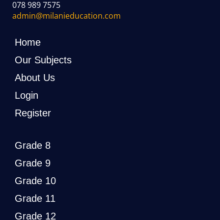
078 989 7575
admin@milanieducation.com
Home
Our Subjects
About Us
Login
Register
Grade 8
Grade 9
Grade 10
Grade 11
Grade 12