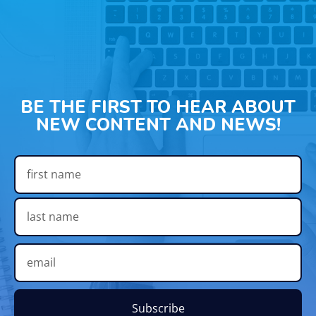
BE THE FIRST TO HEAR ABOUT
NEW CONTENT AND NEWS!
Subscribe