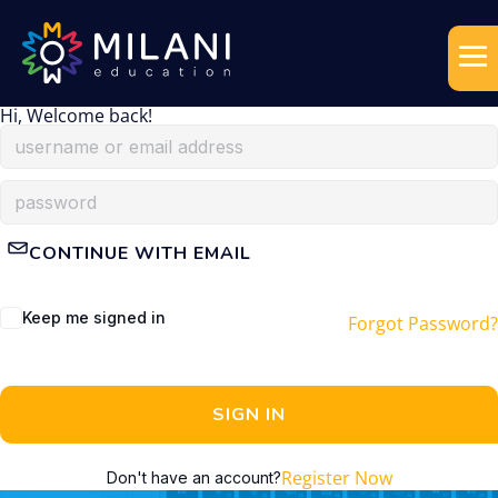
Hi, Welcome back!
CONTINUE WITH EMAIL
Keep me signed in
Forgot Password?
SIGN IN
Register Now
Don't have an account?