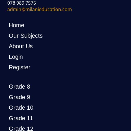
078 989 7575
admin@milanieducation.com
Home
Our Subjects
About Us
Login
Register
Grade 8
Grade 9
Grade 10
Grade 11
Grade 12