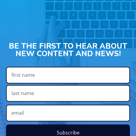
BE THE FIRST TO HEAR ABOUT
NEW CONTENT AND NEWS!
Subscribe