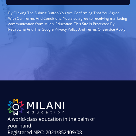
By Clicking The Submit Button You Are Confirming That You Agree
With Our Terms And Conditions. You also agree to receiving marketing
communication from Milani Education. This Site Is Protected By
Recaptcha And The Google Privacy Policy And Terms Of Service Apply.
A world-class education in the palm of
your hand
.
Registered NPC: 2021/852409/08