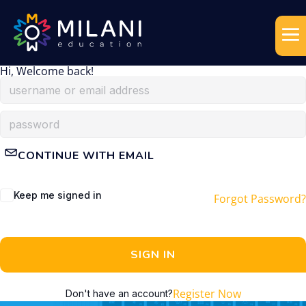
Hi, Welcome back!
CONTINUE WITH EMAIL
Keep me signed in
Forgot Password?
SIGN IN
Register Now
Don't have an account?