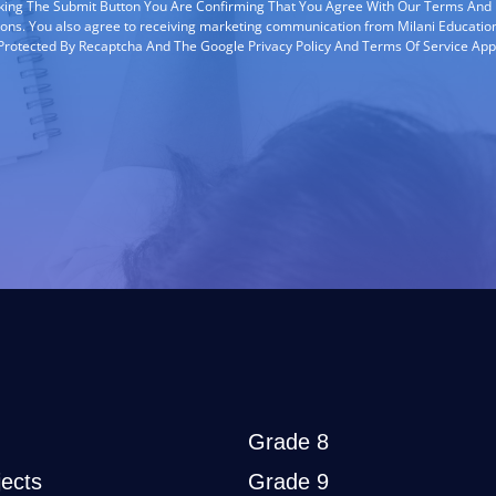
cking The Submit Button You Are Confirming That You Agree With Our Terms And
ions. You also agree to receiving marketing communication from Milani Education
s Protected By Recaptcha And The Google Privacy Policy And Terms Of Service App
Grade 8
ects
Grade 9