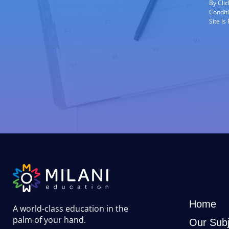
By Cli
Condit
Site I
Home
A world-class education in the
palm of your hand
.
Our Subj