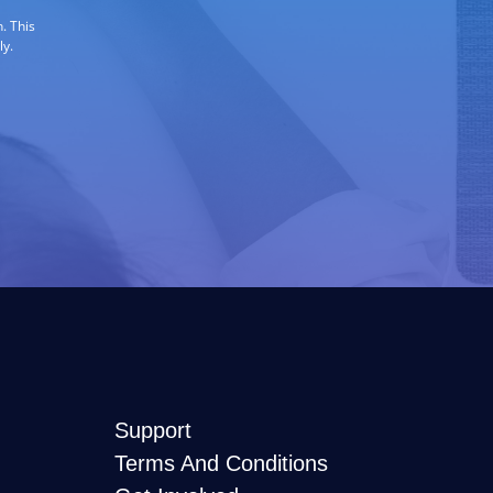
. This
ly.
Support
Terms And Conditions