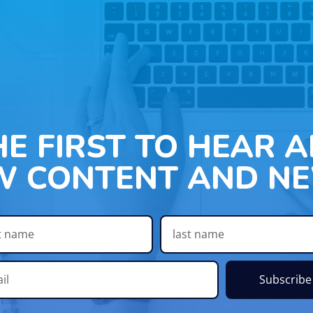
HE FIRST TO HEAR 
W CONTENT AND NE
Subscribe