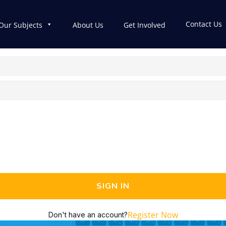
Contact Us
Our Subjects
About Us
Get Involved
SIGN IN
Register Now
Don't have an account?