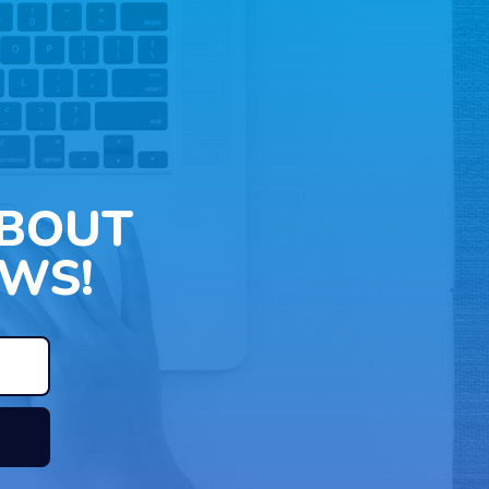
ABOUT
WS!