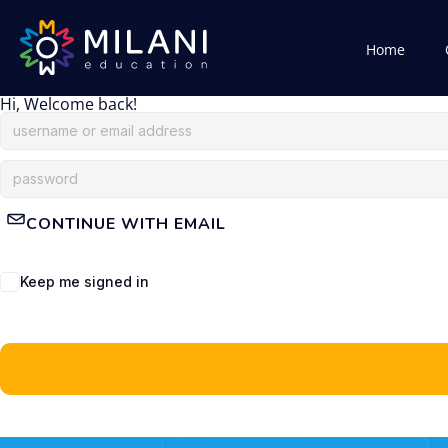
Home
Hi, Welcome back!
CONTINUE WITH EMAIL
Keep me signed in