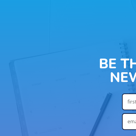
BE T
NE