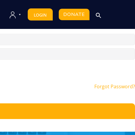
DONATE
LOGIN
Forgot Password?