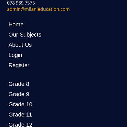
078 989 7575
admin@milanieducation.com
Home
Our Subjects
About Us
Login
Register
Grade 8
Grade 9
Grade 10
Grade 11
Grade 12