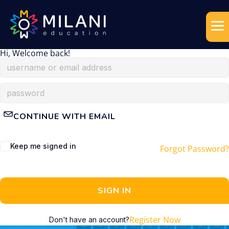
Hi, Welcome back!
CONTINUE WITH EMAIL
Keep me signed in
Forgot Password?
SIGN IN
Register Now
Don't have an account?