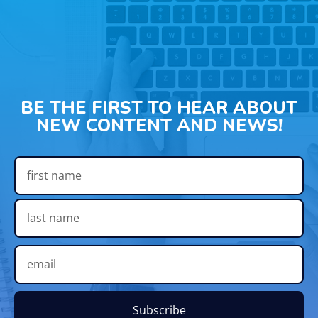
BE THE FIRST TO HEAR ABOUT
NEW CONTENT AND NEWS!
Subscribe