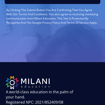
By Clicking The Submit Button You Are Confirming That You Agree
With Our Terms And Conditions. You also agree to receiving marketing
communication from Milani Education. This Site Is Protected By
Recaptcha And The Google Privacy Policy And Terms Of Service Apply.
A world-class education in the palm of
your hand
.
Registered NPC: 2021/852409/08