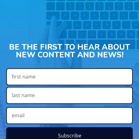
BE THE FIRST TO HEAR ABOUT
NEW CONTENT AND NEWS!
Subscribe