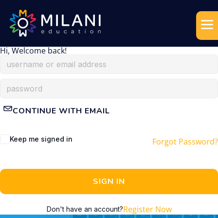
Hi, Welcome back!
CONTINUE WITH EMAIL
Keep me signed in
Forgot Password?
SIGN IN
Register Now
Don't have an account?