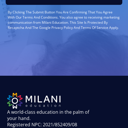
By Clicking The Submit Button You Are Confirming That You Agree
With Our Terms And Conditions. You also agree to receiving marketing
communication from Milani Education. This Site Is Protected By
Recaptcha And The Google Privacy Policy And Terms Of Service Apply.
A world-class education in the palm of
your hand
.
Registered NPC: 2021/852409/08