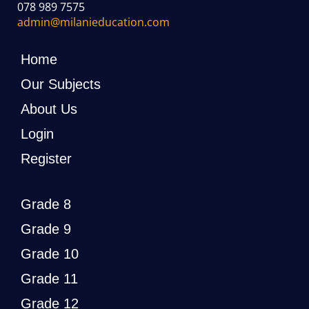
078 989 7575
admin@milanieducation.com
Home
Our Subjects
About Us
Login
Register
Grade 8
Grade 9
Grade 10
Grade 11
Grade 12