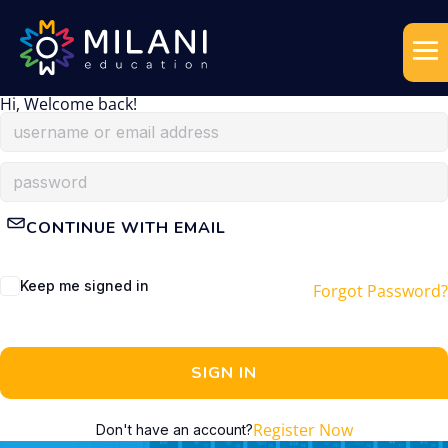
Hi, Welcome back!
CONTINUE WITH EMAIL
Keep me signed in
Forgot Password?
SIGN IN
Register Now
Don't have an account?