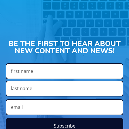
BE THE FIRST TO HEAR ABOUT
NEW CONTENT AND NEWS!
Subscribe