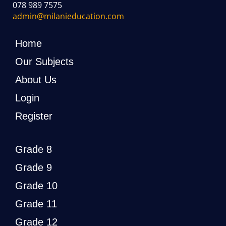
078 989 7575
admin@milanieducation.com
Home
Our Subjects
About Us
Login
Register
Grade 8
Grade 9
Grade 10
Grade 11
Grade 12