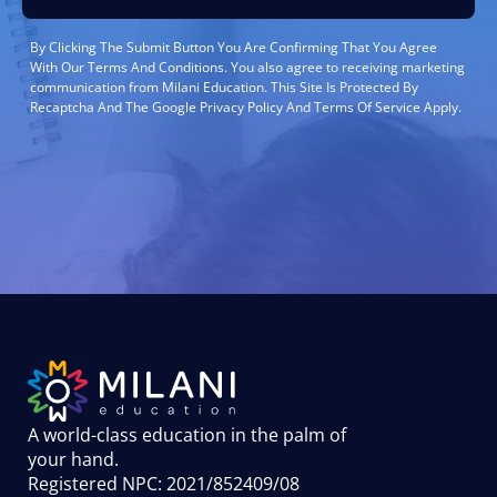
By Clicking The Submit Button You Are Confirming That You Agree
With Our Terms And Conditions. You also agree to receiving marketing
communication from Milani Education. This Site Is Protected By
Recaptcha And The Google Privacy Policy And Terms Of Service Apply.
A world-class education in the palm of
your hand
.
Registered NPC: 2021/852409/08